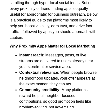
scrolling through hyper‑local social feeds. But not
every proximity or friend‑finding app is equally
useful (or appropriate) for business outreach. Below
is a practical guide to the platforms most likely to
help you boost visibility, earn trust, and drive foot
traffic—followed by apps you should approach with
caution.
Why Proximity Apps Matter for Local Marketing
Instant reach:
Messages, posts, or live
streams are delivered to users already near
your storefront or service area.
Contextual relevance:
When people browse
neighborhood updates, your offer appears at
the exact moment they can act.
Community credibility:
Many platforms
reward helpful, neighbor‑focused
contributions, so good promotion feels like
problem‑solving, not advertising.