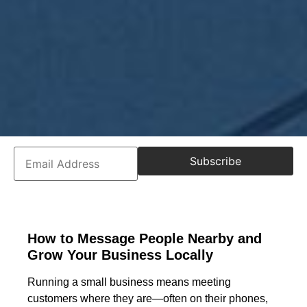
Subscribe
How to Message People Nearby and
Grow Your Business Locally
Running a small business means meeting
customers where they are—often on their phones,