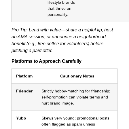
lifestyle brands
that thrive on
personality.
Pro Tip: Lead with value—share a helpful tip, host
an AMA session, or announce a neighborhood
benefit (e.g., free coffee for volunteers) before
pitching a paid offer.
Platforms to Approach Carefully
Platform
Cautionary Notes
Friender
Strictly hobby‑matching for friendship;
self‑promotion can violate terms and
hurt brand image.
Yubo
Skews very young; promotional posts
often flagged as spam unless