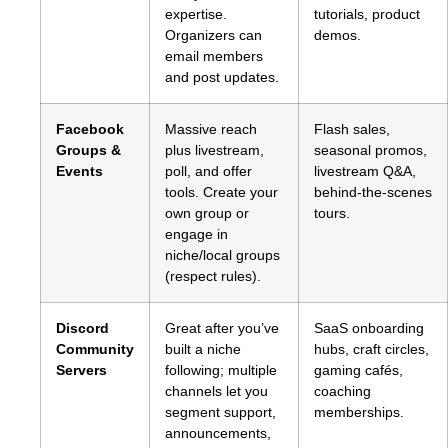
expertise.
tutorials, product
Organizers can
demos.
email members
and post updates.
Facebook
Massive reach
Flash sales,
Groups &
plus livestream,
seasonal promos,
Events
poll, and offer
livestream Q&A,
tools. Create your
behind‑the‑scenes
own group or
tours.
engage in
niche/local groups
(respect rules).
Discord
Great after you’ve
SaaS onboarding
Community
built a niche
hubs, craft circles,
Servers
following; multiple
gaming cafés,
channels let you
coaching
segment support,
memberships.
announcements,