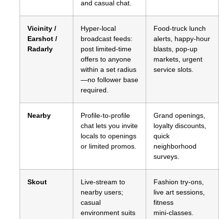
and casual chat.
Vicinity /
Hyper‑local
Food‑truck lunch
Earshot /
broadcast feeds:
alerts, happy‑hour
Radarly
post limited‑time
blasts, pop‑up
offers to anyone
markets, urgent
within a set radius
service slots.
—no follower base
required.
Nearby
Profile‑to‑profile
Grand openings,
chat lets you invite
loyalty discounts,
locals to openings
quick
or limited promos.
neighborhood
surveys.
Skout
Live‑stream to
Fashion try‑ons,
nearby users;
live art sessions,
casual
fitness
environment suits
mini‑classes.