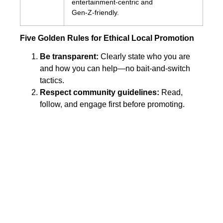
entertainment‑centric and
Gen‑Z‑friendly.
Five Golden Rules for Ethical Local Promotion
Be transparent:
Clearly state who you are
and how you can help—no bait‑and‑switch
tactics.
Respect community guidelines:
Read,
follow, and engage first before promoting.
Offer genuine value:
Educational content,
exclusive local discounts, or community
support initiatives build goodwill.
Engage, don’t broadcast:
Answer questions
promptly and thank users for feedback.
Track and refine:
Use analytics or UTM links
to measure clicks, calls, or foot traffic, then
iterate.
Final Thoughts