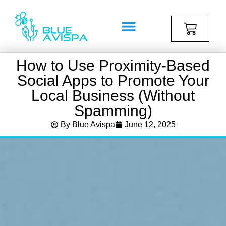
How to Use Proximity-Based
Social Apps to Promote Your
Local Business (Without
Spamming)
By
Blue Avispa
June 12, 2025