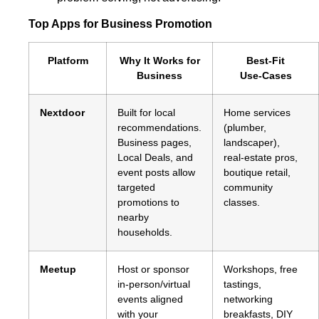
Top Apps for Business Promotion
Platform
Why It Works for
Best‑Fit
Business
Use‑Cases
Nextdoor
Built for local
Home services
recommendations.
(plumber,
Business pages,
landscaper),
Local Deals, and
real‑estate pros,
event posts allow
boutique retail,
targeted
community
promotions to
classes.
nearby
households.
Meetup
Host or sponsor
Workshops, free
in‑person/virtual
tastings,
events aligned
networking
with your
breakfasts, DIY