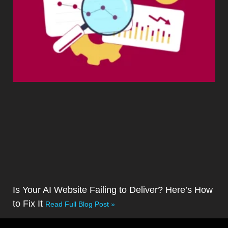
Is Your AI Website Failing to Deliver? Here’s How
to Fix It
Read Full Blog Post »