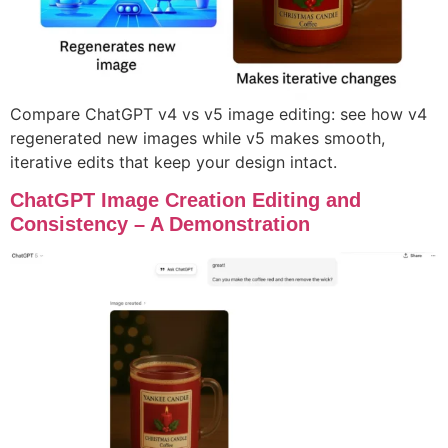
Compare ChatGPT v4 vs v5 image editing: see how v4
regenerated new images while v5 makes smooth,
iterative edits that keep your design intact.
ChatGPT Image Creation Editing and
Consistency – A Demonstration