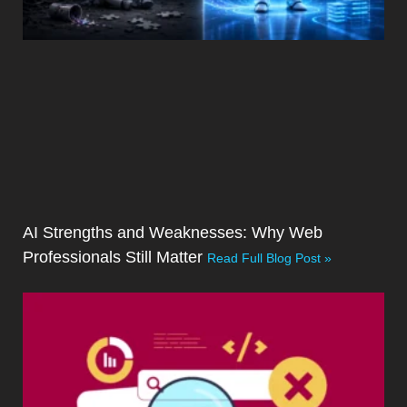
AI Strengths and Weaknesses: Why Web
Professionals Still Matter
Read Full Blog Post »