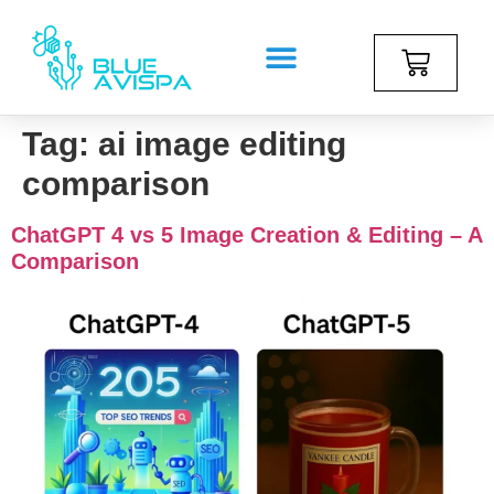
Tag:
ai image editing
comparison
ChatGPT 4 vs 5 Image Creation & Editing – A
Comparison