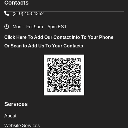
Contacts
(310) 403-4352
Mon – Fri: 9am – 5pm EST
Click Here To Add Our Contact Info To Your Phone
Or Scan to Add Us To Your Contacts
Services
About
Website Services