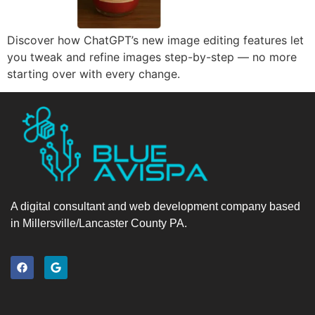
Discover how ChatGPT’s new image editing features let
you tweak and refine images step-by-step — no more
starting over with every change.
A digital consultant and web development company based
in Millersville/Lancaster County PA.