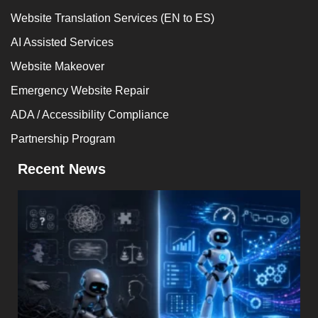
Website Translation Services (EN to ES)
AI Assisted Services
Website Makeover
Emergency Website Repair
ADA / Accessibility Compliance
Partnership Program
Recent News