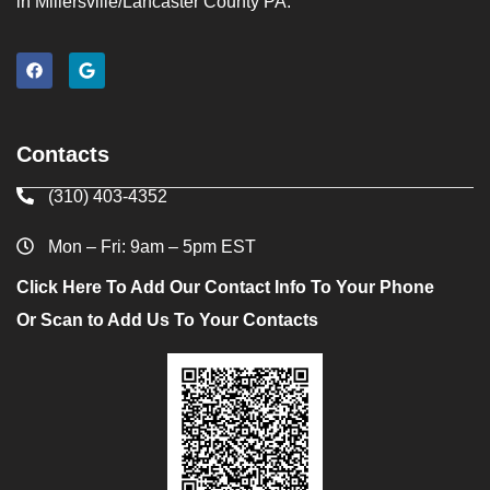
in Millersville/Lancaster County PA.
Contacts
(310) 403-4352
Mon – Fri: 9am – 5pm EST
Click Here To Add Our Contact Info To Your Phone
Or Scan to Add Us To Your Contacts