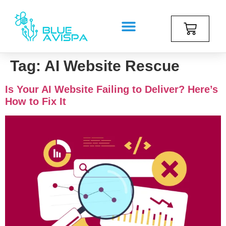
Tag:
AI Website Rescue
Is Your AI Website Failing to Deliver? Here’s
How to Fix It