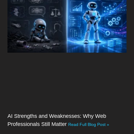
AI Strengths and Weaknesses: Why Web
Professionals Still Matter
Read Full Blog Post »