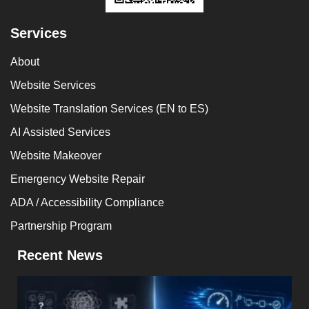
Services
About
Website Services
Website Translation Services (EN to ES)
AI Assisted Services
Website Makeover
Emergency Website Repair
ADA / Accessibility Compliance
Partnership Program
Recent News