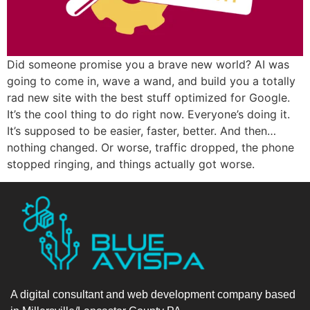
Did someone promise you a brave new world? AI was
going to come in, wave a wand, and build you a totally
rad new site with the best stuff optimized for Google.
It’s the cool thing to do right now. Everyone’s doing it.
It’s supposed to be easier, faster, better. And then…
nothing changed. Or worse, traffic dropped, the phone
stopped ringing, and things actually got worse.
A digital consultant and web development company based