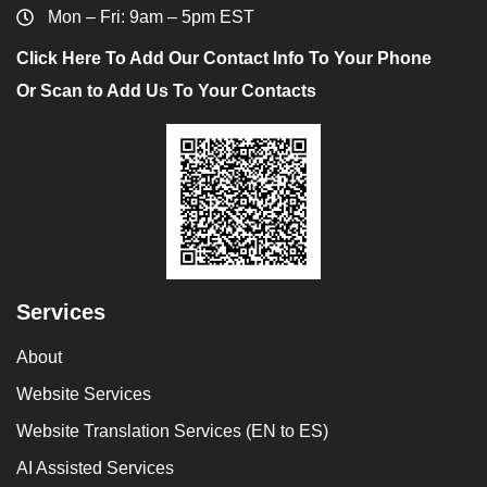
Mon – Fri: 9am – 5pm EST
Click Here To Add Our Contact Info To Your Phone
Or Scan to Add Us To Your Contacts
Services
About
Website Services
Website Translation Services (EN to ES)
AI Assisted Services