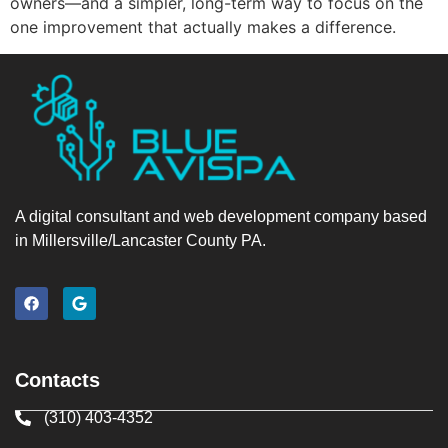
owners—and a simpler, long-term way to focus on the
one improvement that actually makes a difference.
A digital consultant and web development company based
in Millersville/Lancaster County PA.
Contacts
(310) 403-4352