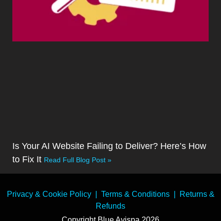
Is Your AI Website Failing to Deliver? Here’s How
to Fix It
Read Full Blog Post »
Privacy & Cookie Policy
|
Terms & Conditions
|
Returns &
Refunds
Copyright Blue Avispa 2026