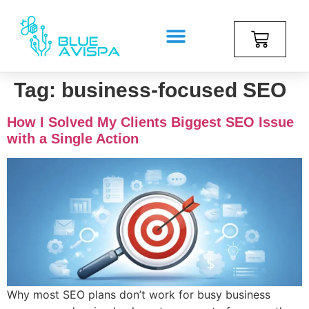
Tag:
business-focused SEO
How I Solved My Clients Biggest SEO Issue
with a Single Action
Why most SEO plans don’t work for busy business