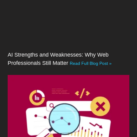
AI Strengths and Weaknesses: Why Web
Professionals Still Matter
Read Full Blog Post »