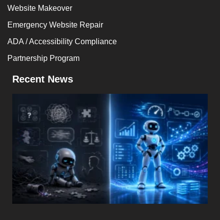
Website Makeover
Emergency Website Repair
ADA / Accessibility Compliance
Partnership Program
Recent News