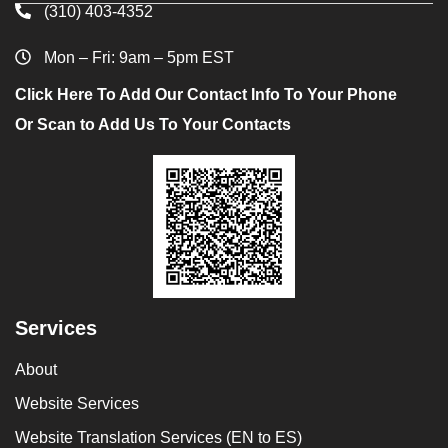
(310) 403-4352
Mon – Fri: 9am – 5pm EST
Click Here To Add Our Contact Info To Your Phone
Or Scan to Add Us To Your Contacts
Services
About
Website Services
Website Translation Services (EN to ES)