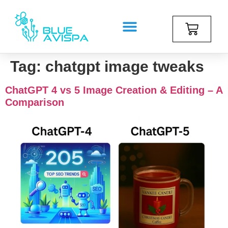
Tag:
chatgpt image tweaks
ChatGPT 4 vs 5 Image Creation & Editing – A
Comparison