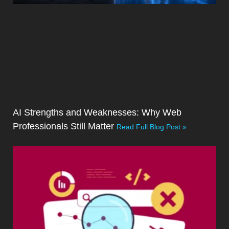
AI Strengths and Weaknesses: Why Web
Professionals Still Matter
Read Full Blog Post »