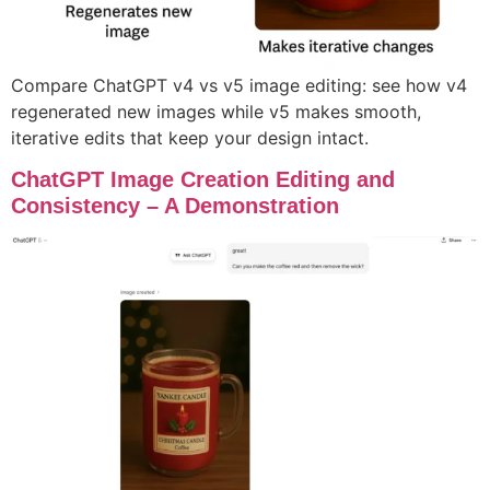
Compare ChatGPT v4 vs v5 image editing: see how v4
regenerated new images while v5 makes smooth,
iterative edits that keep your design intact.
ChatGPT Image Creation Editing and
Consistency – A Demonstration