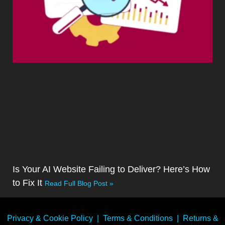
Is Your AI Website Failing to Deliver? Here’s How
to Fix It
Read Full Blog Post »
Privacy & Cookie Policy
|
Terms & Conditions
|
Returns &