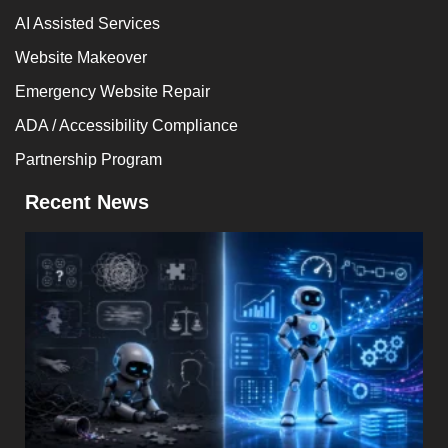
AI Assisted Services
Website Makeover
Emergency Website Repair
ADA / Accessibility Compliance
Partnership Program
Recent News