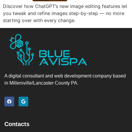
Discover how ChatGPT’s new image editing features let
you tweak and refine images step-by-step — no more
starting over with every change.
A digital consultant and web development company based
in Millersville/Lancaster County PA.
Contacts