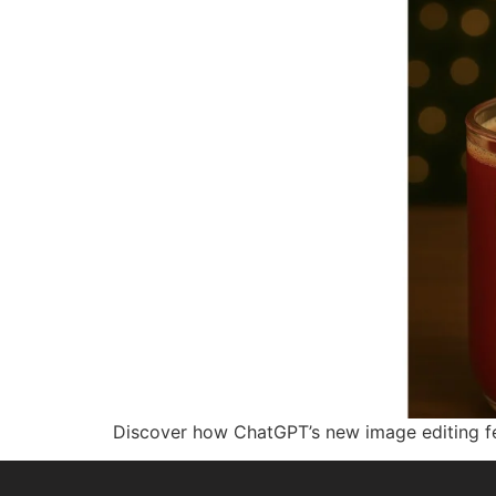
Discover how ChatGPT’s new image editing fe