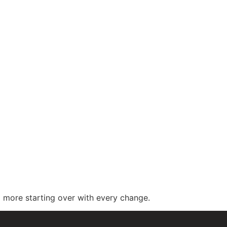
 more starting over with every change.