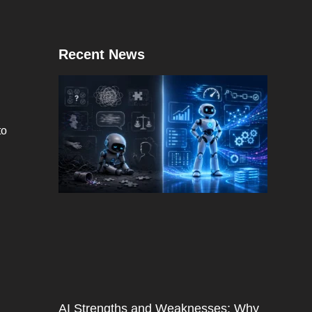
Recent News
to
AI Strengths and Weaknesses: Why