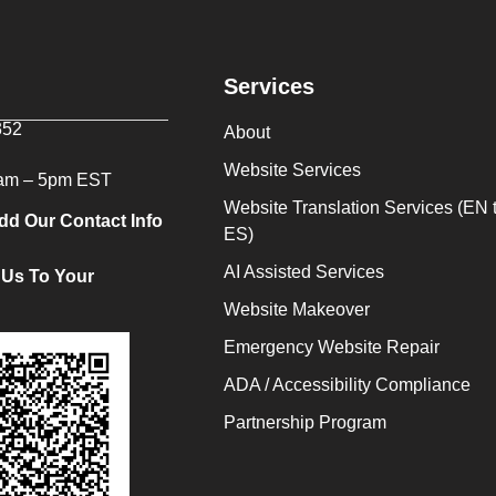
Services
352
About
Website Services
9am – 5pm EST
Website Translation Services (EN 
dd Our Contact Info
ES)
AI Assisted Services
 Us To Your
Website Makeover
Emergency Website Repair
ADA / Accessibility Compliance
Partnership Program