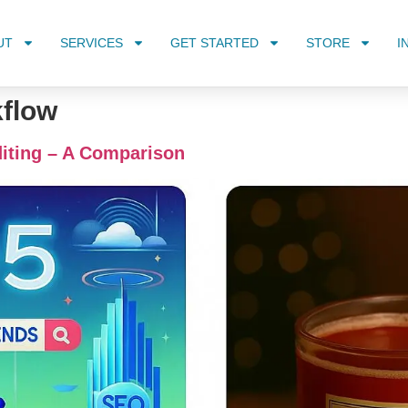
UT
SERVICES
GET STARTED
STORE
I
kflow
iting – A Comparison