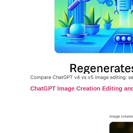
Compare ChatGPT v4 vs v5 image editing: see
ChatGPT Image Creation Editing an