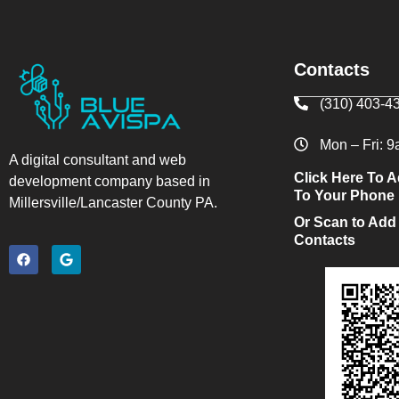
Contacts
(310) 403-4
Mon – Fri: 
A digital consultant and web
Click Here To A
development company based in
To Your Phone
Millersville/Lancaster County PA.
Or Scan to Add
Contacts