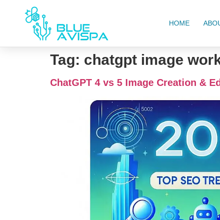
HOME
ABO
Tag:
chatgpt image wor
ChatGPT 4 vs 5 Image Creation & Ed