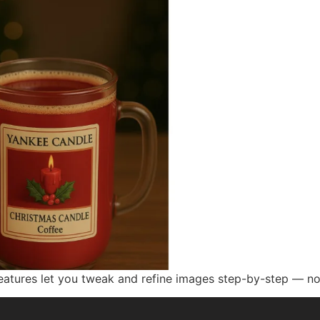
atures let you tweak and refine images step-by-step — no