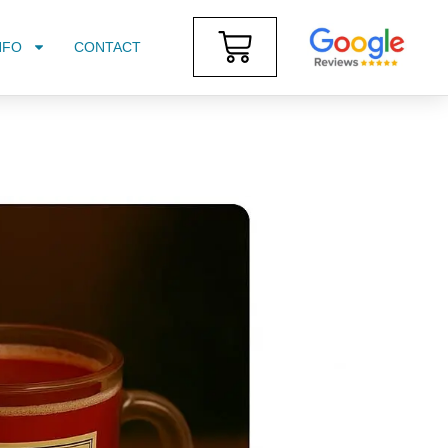
NFO
CONTACT