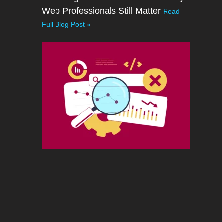
Web Professionals Still Matter
Read
Full Blog Post »