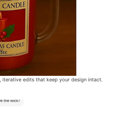
erative edits that keep your design intact.