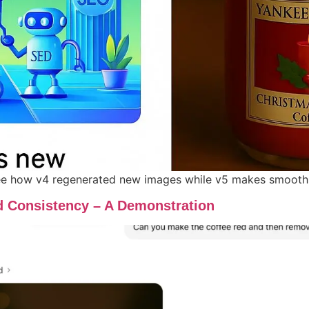
 how v4 regenerated new images while v5 makes smooth, it
d Consistency – A Demonstration