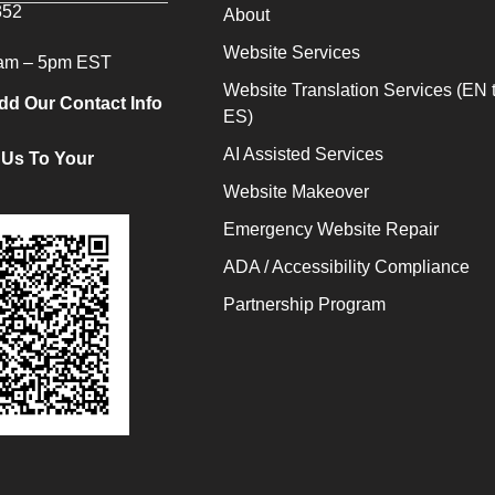
352
About
Website Services
9am – 5pm EST
Website Translation Services (EN 
dd Our Contact Info
ES)
AI Assisted Services
 Us To Your
Website Makeover
Emergency Website Repair
ADA / Accessibility Compliance
Partnership Program