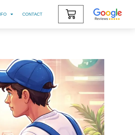
NFO
CONTACT