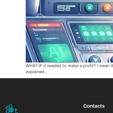
WHAT IF it needed to make a profit? I mean it
explained…
Contacts