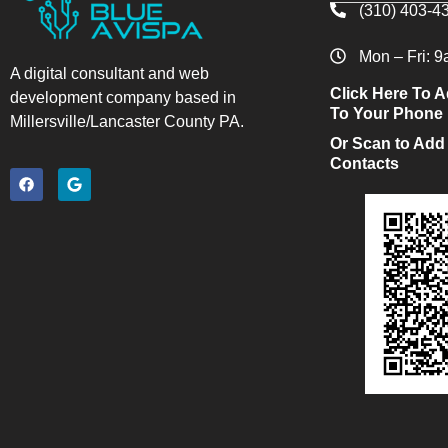
(310) 403-4
Mon – Fri: 
A digital consultant and web
Click Here To A
development company based in
To Your Phone
Millersville/Lancaster County PA.
Or Scan to Add
Contacts