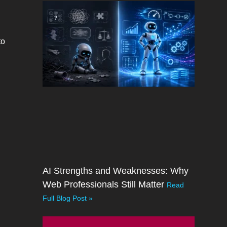
to
AI Strengths and Weaknesses: Why
Web Professionals Still Matter
Read
Full Blog Post »