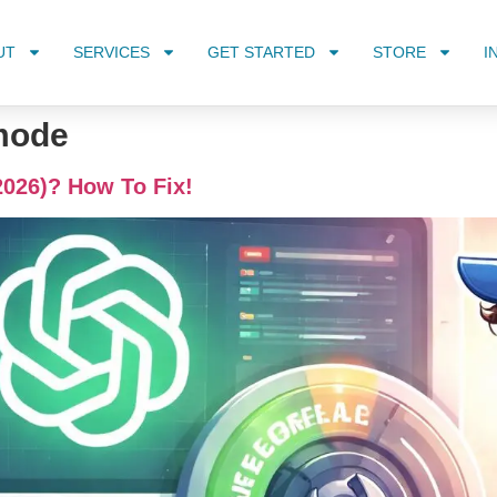
UT
SERVICES
GET STARTED
STORE
I
mode
2026)? How To Fix!