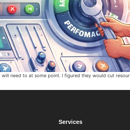
 will need to at some point. I figured they would cut reso
Services