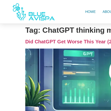
HOME
ABO
Tag:
ChatGPT thinking 
Did ChatGPT Get Worse This Year (