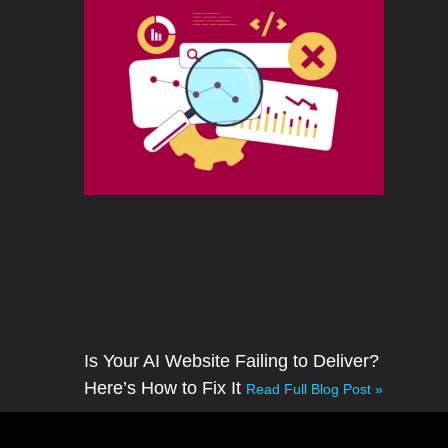
Is Your AI Website Failing to Deliver?
Here’s How to Fix It
Read Full Blog Post »