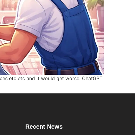
urces etc etc and it would get worse. ChatGPT
Recent News