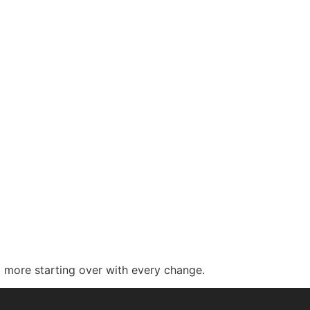
 more starting over with every change.