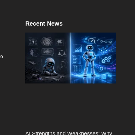
Recent News
to
AI Strengths and Weaknesses: Why