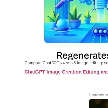
Compare ChatGPT v4 vs v5 image editing: see
ChatGPT Image Creation Editing an