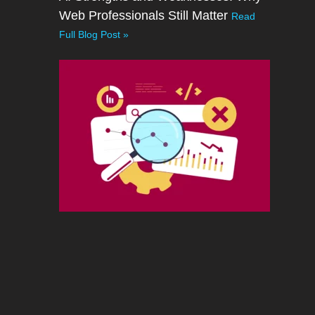
Web Professionals Still Matter
Read
Full Blog Post »