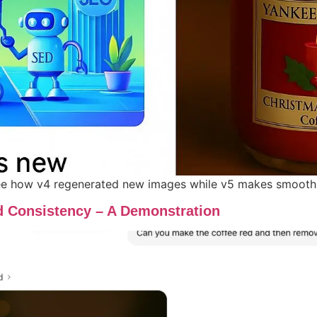
 how v4 regenerated new images while v5 makes smooth, it
d Consistency – A Demonstration