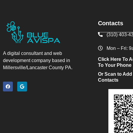
Contacts
(310) 403-4
Mon – Fri: 
A digital consultant and web
Click Here To A
development company based in
To Your Phone
Millersville/Lancaster County PA.
Or Scan to Add
Contacts