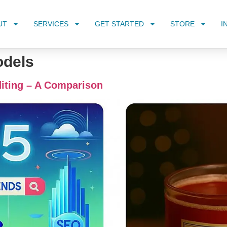
UT
SERVICES
GET STARTED
STORE
I
odels
iting – A Comparison