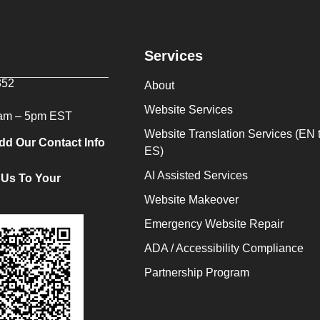
Services
352
About
Website Services
9am – 5pm EST
Website Translation Services (EN 
dd Our Contact Info
ES)
AI Assisted Services
 Us To Your
Website Makeover
Emergency Website Repair
ADA / Accessibility Compliance
Partnership Program