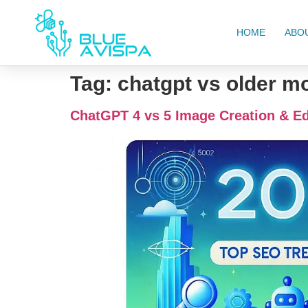
HOME
ABO
Tag:
chatgpt vs older m
ChatGPT 4 vs 5 Image Creation & Ed