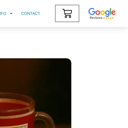
NFO
CONTACT