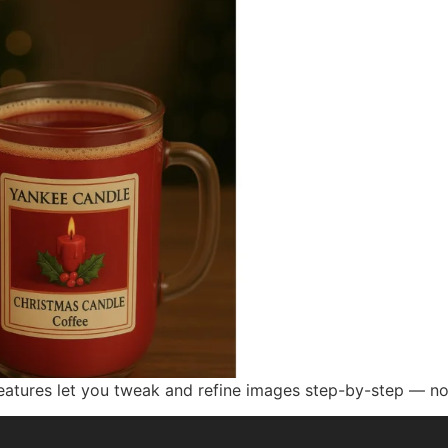
atures let you tweak and refine images step-by-step — no