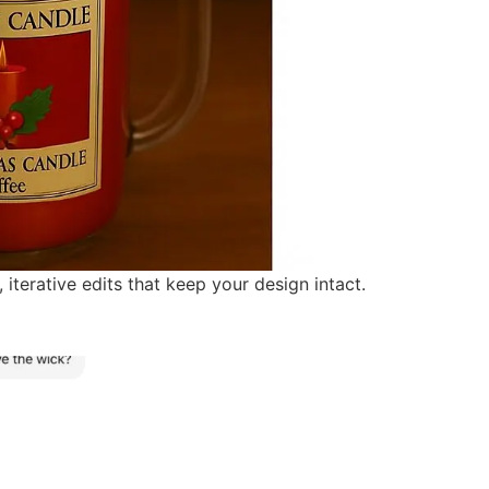
erative edits that keep your design intact.