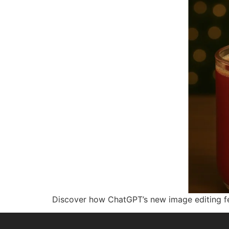
Discover how ChatGPT’s new image editing fe