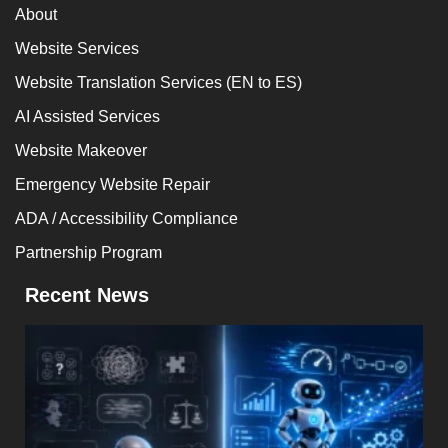
About
Website Services
Website Translation Services (EN to ES)
AI Assisted Services
Website Makeover
Emergency Website Repair
ADA / Accessibility Compliance
Partnership Program
Recent News