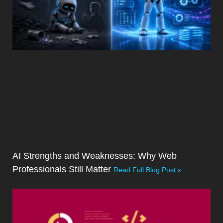
AI Strengths and Weaknesses: Why Web
Professionals Still Matter
Read Full Blog Post »