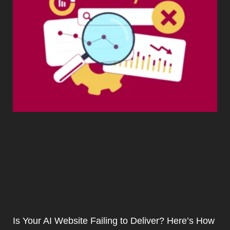
Is Your AI Website Failing to Deliver? Here’s How