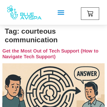
Tag:
courteous
communication
Get the Most Out of Tech Support (How to
Navigate Tech Support)