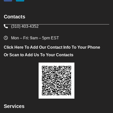
Contacts
(310) 403-4352
Mon – Fri: 9am – 5pm EST
Click Here To Add Our Contact Info To Your Phone
Or Scan to Add Us To Your Contacts
Services