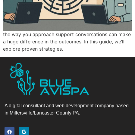
the way you approach support conversations can make
a huge difference in the outcomes. In this guide, we’ll
explore proven strategies.
A digital consultant and web development company based
in Millersville/Lancaster County PA.