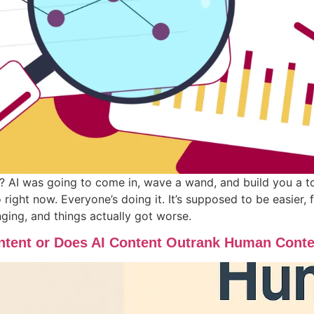
I was going to come in, wave a wand, and build you a tota
o right now. Everyone’s doing it. It’s supposed to be easier,
ging, and things actually got worse.
tent or Does AI Content Outrank Human Cont