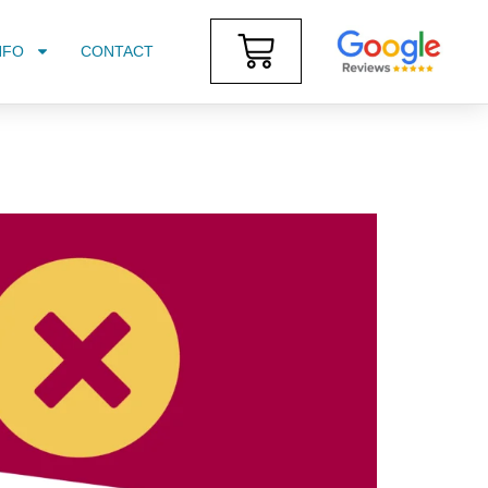
NFO
CONTACT