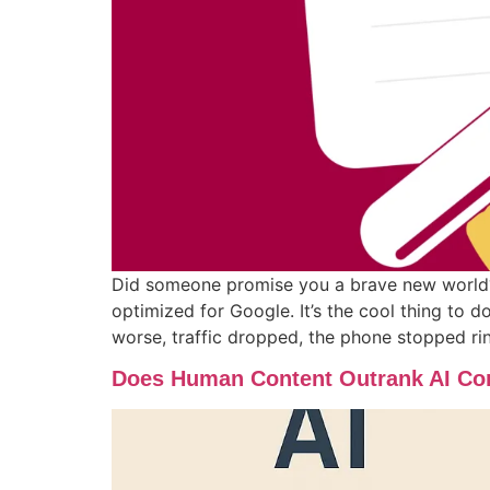
Did someone promise you a brave new world? A
optimized for Google. It’s the cool thing to d
worse, traffic dropped, the phone stopped rin
Does Human Content Outrank AI Con