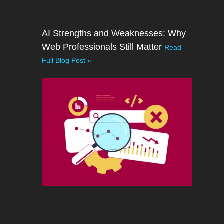
AI Strengths and Weaknesses: Why
Web Professionals Still Matter
Read
Full Blog Post »