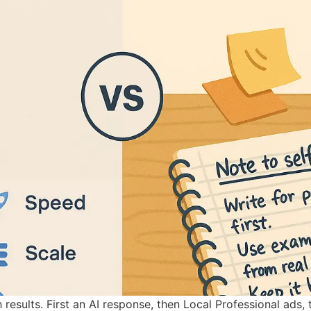
results. First an AI response, then Local Professional ads,