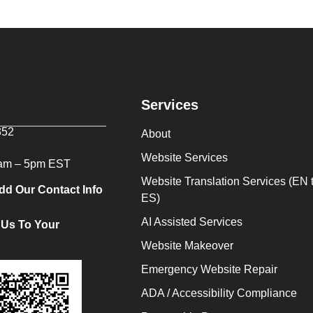
Services
352
About
Website Services
9am – 5pm EST
Website Translation Services (EN 
dd Our Contact Info
ES)
AI Assisted Services
 Us To Your
Website Makeover
Emergency Website Repair
ADA / Accessibility Compliance