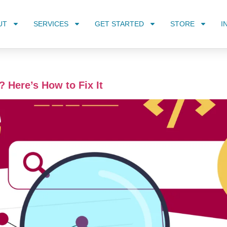
UT
SERVICES
GET STARTED
STORE
I
? Here’s How to Fix It