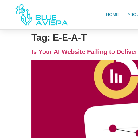
HOME
ABO
Tag:
E-E-A-T
Is Your AI Website Failing to Deliver