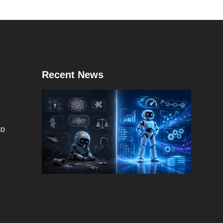
Recent News
to