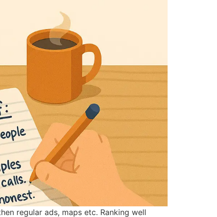
 then regular ads, maps etc. Ranking well