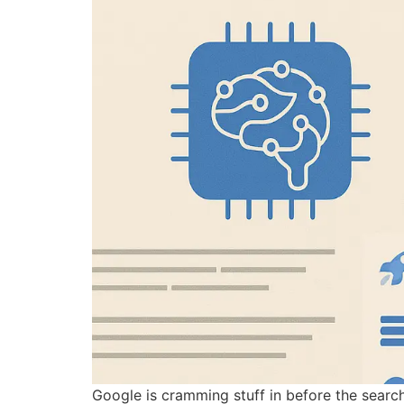
Google is cramming stuff in before the search 