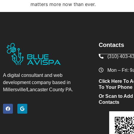
matters more now than ever.
Contacts
(310) 403-4
Mon – Fri: 
A digital consultant and web
Click Here To A
development company based in
To Your Phone
Millersville/Lancaster County PA.
Or Scan to Add
Contacts