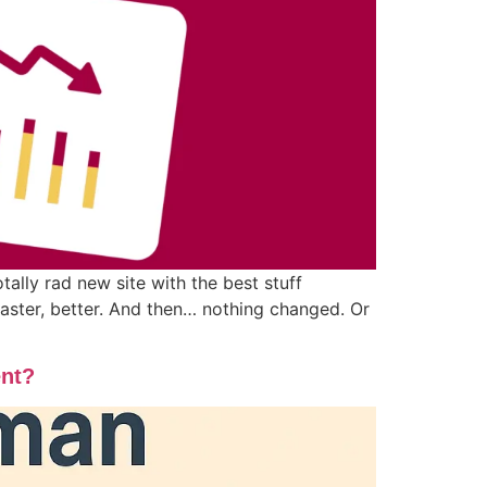
lly rad new site with the best stuff
 faster, better. And then… nothing changed. Or
ent?