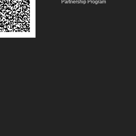
Partnership Program