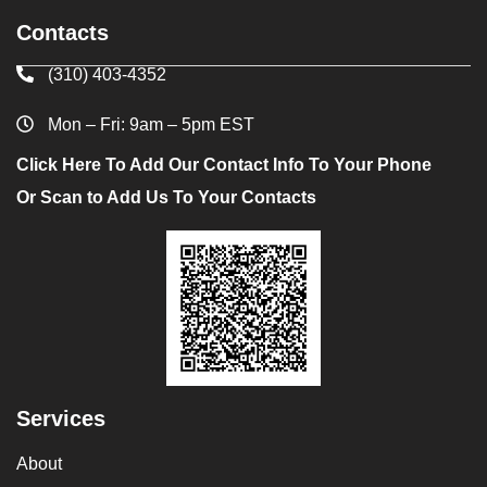
Contacts
(310) 403-4352
Mon – Fri: 9am – 5pm EST
Click Here To Add Our Contact Info To Your Phone
Or Scan to Add Us To Your Contacts
Services
About