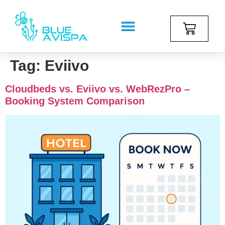
Tag:
Eviivo
Cloudbeds vs. Eviivo vs. WebRezPro –
Booking System Comparison