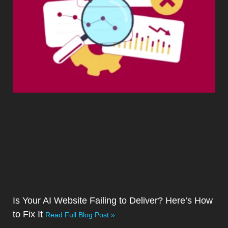
Is Your AI Website Failing to Deliver? Here’s How
to Fix It
Read Full Blog Post »