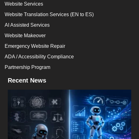
Website Services
Website Translation Services (EN to ES)
AI Assisted Services
Website Makeover
Emergency Website Repair
ADA / Accessibility Compliance
Partnership Program
Recent News