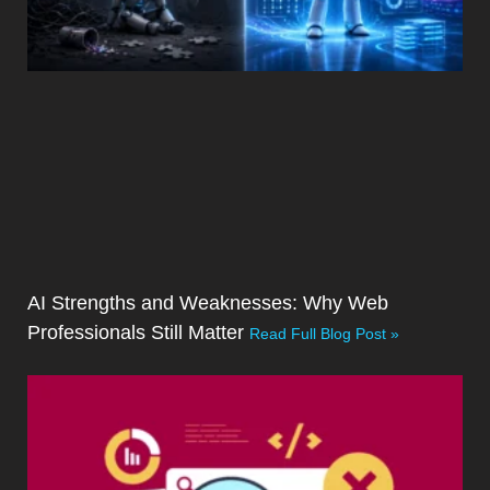
AI Strengths and Weaknesses: Why Web
Professionals Still Matter
Read Full Blog Post »