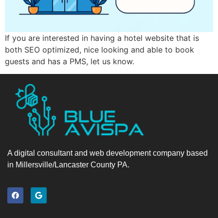
If you are interested in having a hotel website that is
both SEO optimized, nice looking and able to book
guests and has a PMS, let us know.
A digital consultant and web development company based
in Millersville/Lancaster County PA.