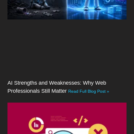
AI Strengths and Weaknesses: Why Web
Professionals Still Matter
Read Full Blog Post »