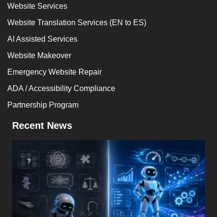
Website Services
Website Translation Services (EN to ES)
AI Assisted Services
Website Makeover
Emergency Website Repair
ADA / Accessibility Compliance
Partnership Program
Recent News