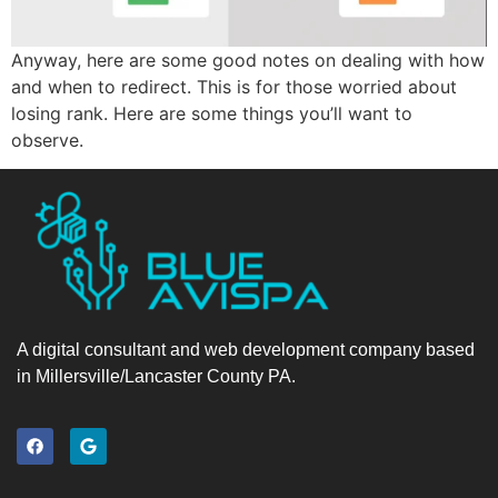
Anyway, here are some good notes on dealing with how
and when to redirect. This is for those worried about
losing rank. Here are some things you’ll want to
observe.
A digital consultant and web development company based
in Millersville/Lancaster County PA.