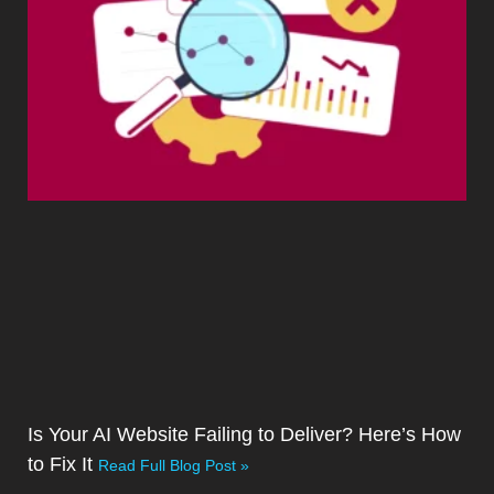
Is Your AI Website Failing to Deliver? Here’s How
to Fix It
Read Full Blog Post »