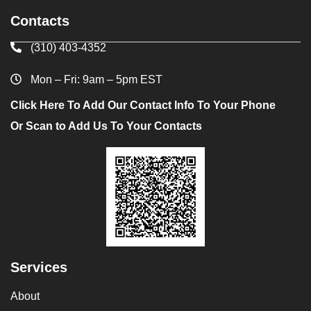
Contacts
(310) 403-4352
Mon – Fri: 9am – 5pm EST
Click Here To Add Our Contact Info To Your Phone
Or Scan to Add Us To Your Contacts
Services
About