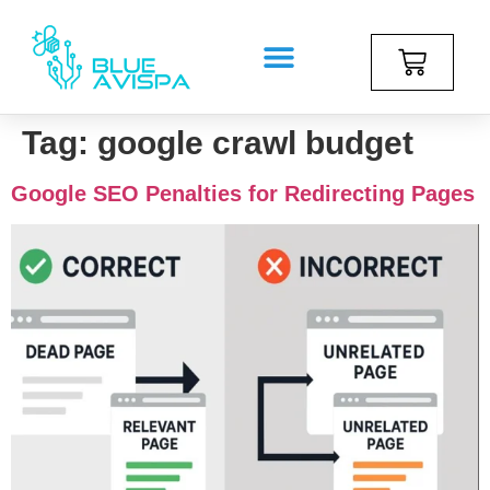
Tag:
google crawl budget
Google SEO Penalties for Redirecting Pages