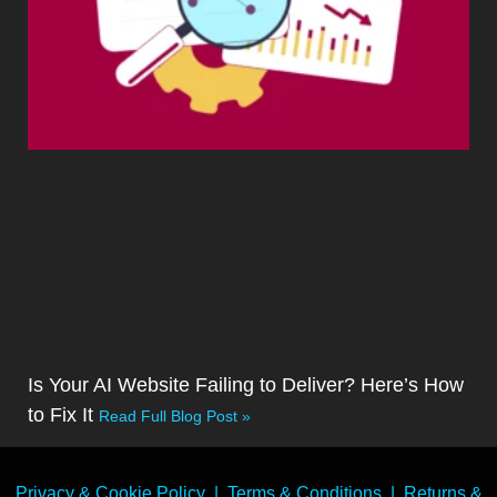
Is Your AI Website Failing to Deliver? Here’s How
to Fix It
Read Full Blog Post »
Privacy & Cookie Policy
|
Terms & Conditions
|
Returns &