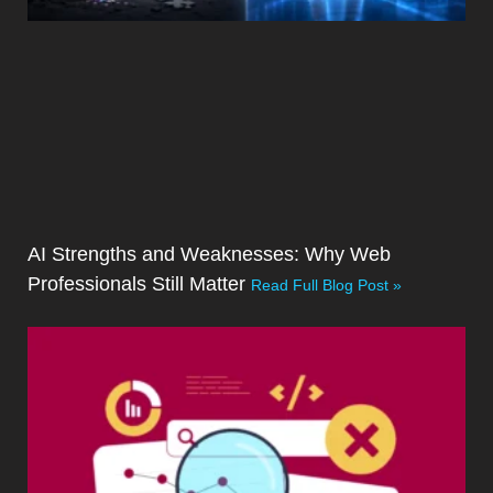
AI Strengths and Weaknesses: Why Web
Professionals Still Matter
Read Full Blog Post »