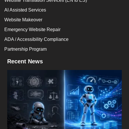
Website Translation Services (EN to ES)
AI Assisted Services
Website Makeover
Emergency Website Repair
ADA / Accessibility Compliance
Partnership Program
Recent News