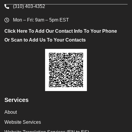
(310) 403-4352
Mon – Fri: 9am – 5pm EST
Click Here To Add Our Contact Info To Your Phone
Or Scan to Add Us To Your Contacts
Services
About
Website Services