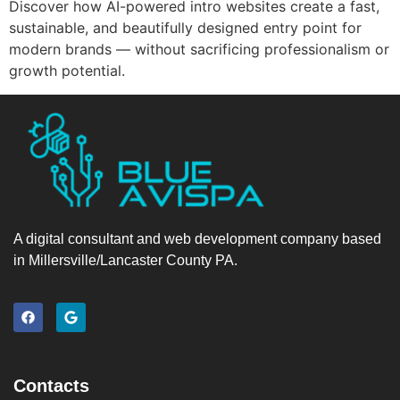
Discover how AI-powered intro websites create a fast,
sustainable, and beautifully designed entry point for
modern brands — without sacrificing professionalism or
growth potential.
A digital consultant and web development company based
in Millersville/Lancaster County PA.
Contacts