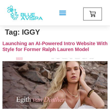
Tag:
IGGY
Launching an AI-Powered Intro Website With
Style for Former Ralph Lauren Model