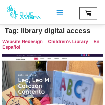
Tag:
library digital access
Website Redesign – Children’s Library – En
Español