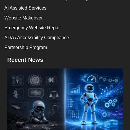
AI Assisted Services
Website Makeover
Emergency Website Repair
ADA / Accessibility Compliance
Partnership Program
Recent News