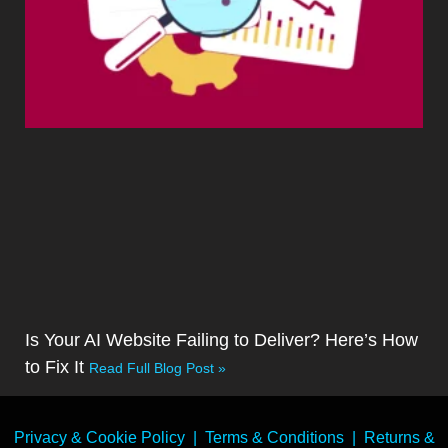
Is Your AI Website Failing to Deliver? Here’s How
to Fix It
Read Full Blog Post »
Privacy & Cookie Policy
|
Terms & Conditions
|
Returns &