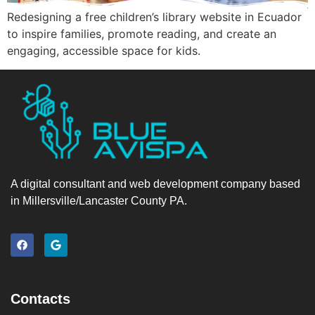
Redesigning a free children’s library website in Ecuador
to inspire families, promote reading, and create an
engaging, accessible space for kids.
A digital consultant and web development company based
in Millersville/Lancaster County PA.
Contacts