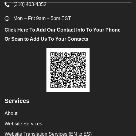
(310) 403-4352
Mon – Fri: 9am – 5pm EST
Click Here To Add Our Contact Info To Your Phone
Or Scan to Add Us To Your Contacts
Services
About
Website Services
Website Translation Services (EN to ES)