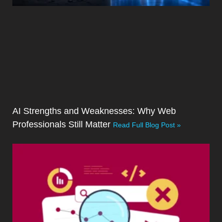
AI Strengths and Weaknesses: Why Web
Professionals Still Matter
Read Full Blog Post »