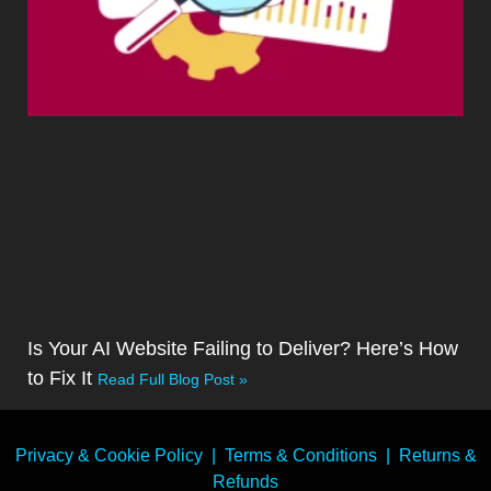
Is Your AI Website Failing to Deliver? Here’s How
to Fix It
Read Full Blog Post »
Privacy & Cookie Policy
|
Terms & Conditions
|
Returns &
Refunds