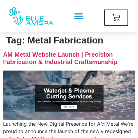
Tag:
Metal Fabrication
AM Metal Website Launch | Precision
Fabrication & Industrial Craftsmanship
Launching the New Digital Presence for AM Metal We’re
proud to announce the launch of the newly redesigned