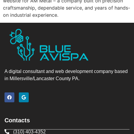
website for AM Metal – a company built on precision
craftsmanship, dependable service, and years of hands-
on industrial experience.
A digital consultant and web development company based
in Millersville/Lancaster County PA.
Contacts
(310) 403-4352