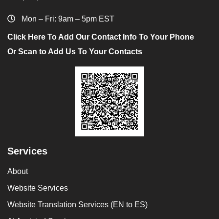
Mon – Fri: 9am – 5pm EST
Click Here To Add Our Contact Info To Your Phone
Or Scan to Add Us To Your Contacts
Services
About
Website Services
Website Translation Services (EN to ES)