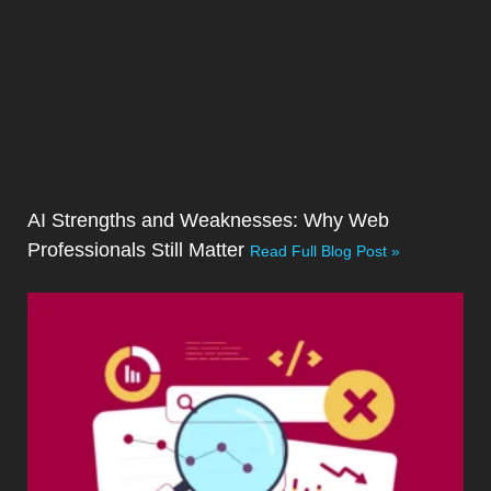
AI Strengths and Weaknesses: Why Web
Professionals Still Matter
Read Full Blog Post »