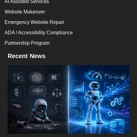
AI Assisted Services
Website Makeover
Emergency Website Repair
ADA / Accessibility Compliance
Partnership Program
Recent News