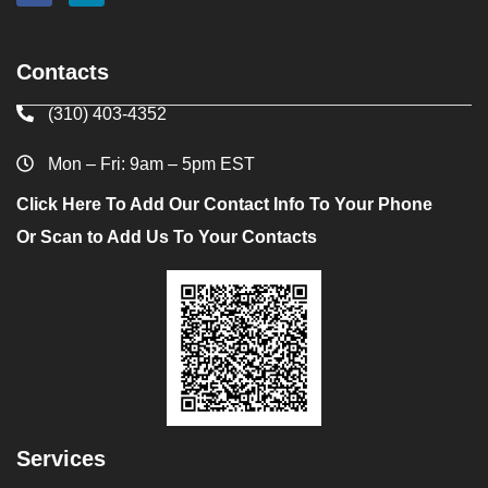
Contacts
(310) 403-4352
Mon – Fri: 9am – 5pm EST
Click Here To Add Our Contact Info To Your Phone
Or Scan to Add Us To Your Contacts
Services