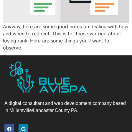
Anyway, here are some good notes on dealing with how
and when to redirect. This is for those worried about
losing rank. Here are some things you’ll want to
observe.
A digital consultant and web development company based
in Millersville/Lancaster County PA.