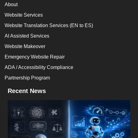
About
Website Services
Website Translation Services (EN to ES)
AI Assisted Services
Website Makeover
Emergency Website Repair
ADA / Accessibility Compliance
Partnership Program
Recent News