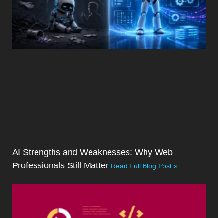
AI Strengths and Weaknesses: Why Web
Professionals Still Matter
Read Full Blog Post »