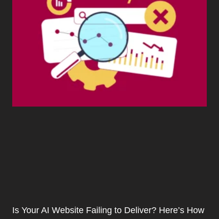
Is Your AI Website Failing to Deliver? Here’s How