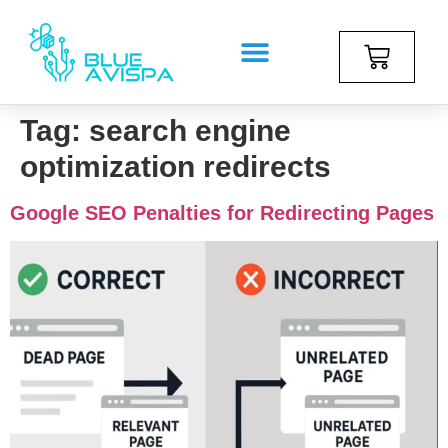
Tag:
search engine
optimization redirects
Google SEO Penalties for Redirecting Pages