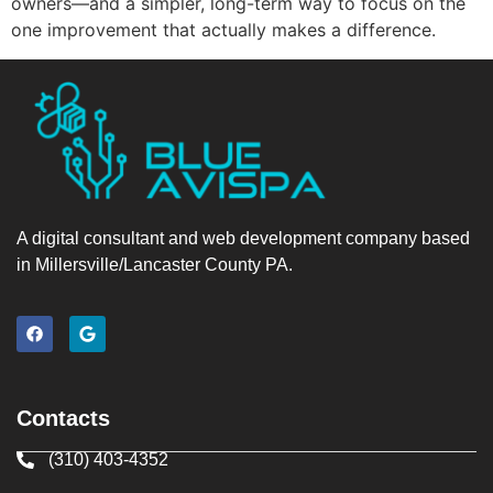
owners—and a simpler, long-term way to focus on the
one improvement that actually makes a difference.
A digital consultant and web development company based
in Millersville/Lancaster County PA.
Contacts
(310) 403-4352