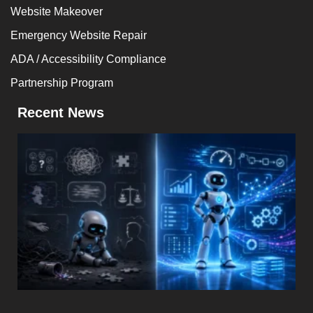
Website Makeover
Emergency Website Repair
ADA / Accessibility Compliance
Partnership Program
Recent News