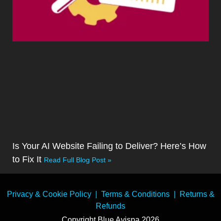
Is Your AI Website Failing to Deliver? Here’s How
to Fix It
Read Full Blog Post »
Privacy & Cookie Policy
|
Terms & Conditions
|
Returns &
Refunds
Copyright Blue Avispa 2026