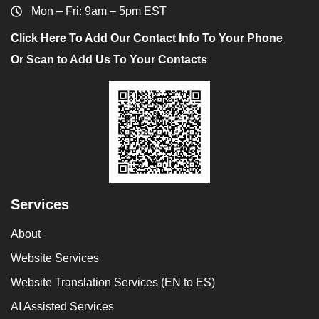
Mon – Fri: 9am – 5pm EST
Click Here To Add Our Contact Info To Your Phone
Or Scan to Add Us To Your Contacts
Services
About
Website Services
Website Translation Services (EN to ES)
AI Assisted Services