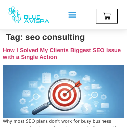
Tag:
seo consulting
How I Solved My Clients Biggest SEO Issue
with a Single Action
Why most SEO plans don’t work for busy business