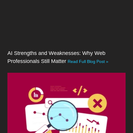
AI Strengths and Weaknesses: Why Web
Professionals Still Matter
Read Full Blog Post »