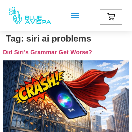
Tag:
siri ai problems
Did Siri’s Grammar Get Worse?