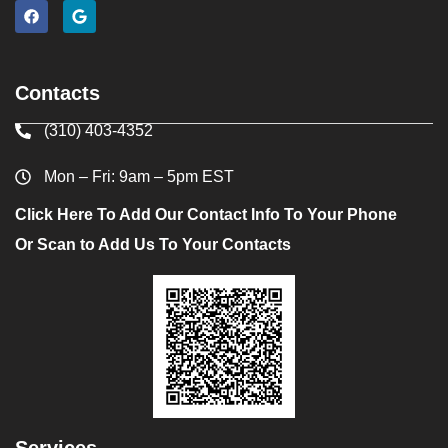
Contacts
(310) 403-4352
Mon – Fri: 9am – 5pm EST
Click Here To Add Our Contact Info To Your Phone
Or Scan to Add Us To Your Contacts
Services