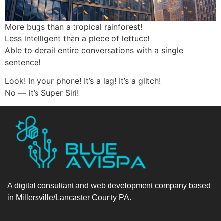
More bugs than a tropical rainforest!
Less intelligent than a piece of lettuce!
Able to derail entire conversations with a single
sentence!
Look! In your phone! It’s a lag! It’s a glitch!
No — it’s Super Siri!
A digital consultant and web development company based
in Millersville/Lancaster County PA.