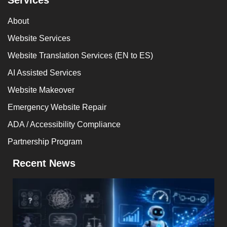
About
Website Services
Website Translation Services (EN to ES)
AI Assisted Services
Website Makeover
Emergency Website Repair
ADA / Accessibility Compliance
Partnership Program
Recent News