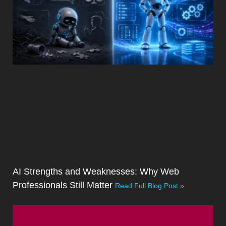
AI Strengths and Weaknesses: Why Web
Professionals Still Matter
Read Full Blog Post »