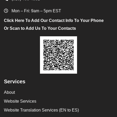
Mon – Fri: 9am – 5pm EST
Click Here To Add Our Contact Info To Your Phone
Or Scan to Add Us To Your Contacts
Services
About
Website Services
Website Translation Services (EN to ES)