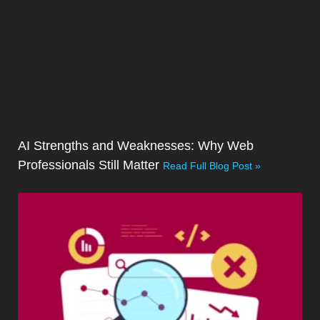
AI Strengths and Weaknesses: Why Web
Professionals Still Matter
Read Full Blog Post »