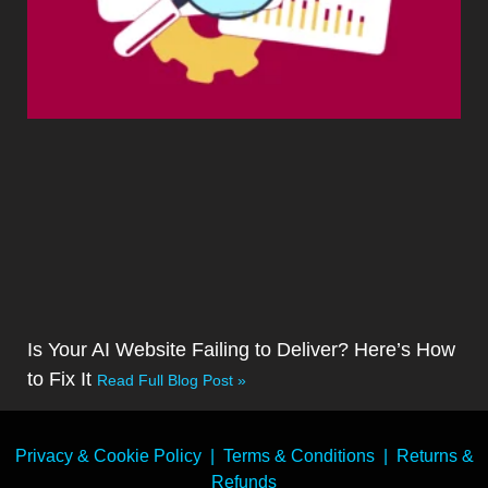
Is Your AI Website Failing to Deliver? Here’s How
to Fix It
Read Full Blog Post »
Privacy & Cookie Policy
|
Terms & Conditions
|
Returns &
Refunds