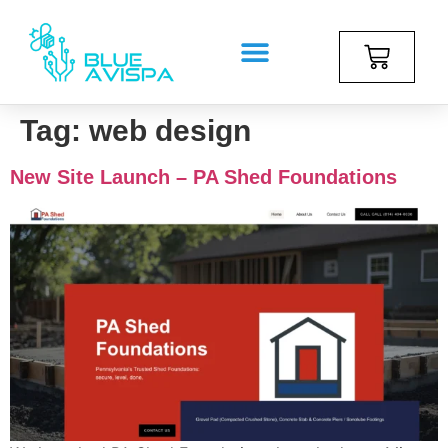
Tag:
web design
New Site Launch – PA Shed Foundations