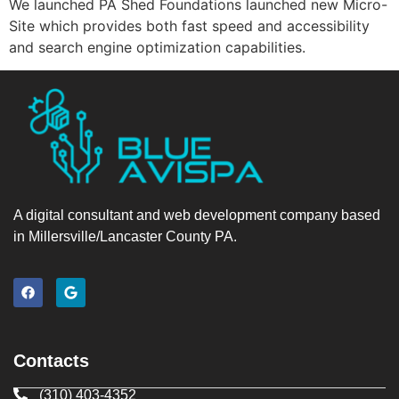
We launched PA Shed Foundations launched new Micro-
Site which provides both fast speed and accessibility
and search engine optimization capabilities.
A digital consultant and web development company based
in Millersville/Lancaster County PA.
Contacts
(310) 403-4352