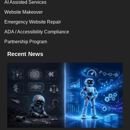
AI Assisted Services
Website Makeover
Emergency Website Repair
ADA / Accessibility Compliance
Partnership Program
Recent News