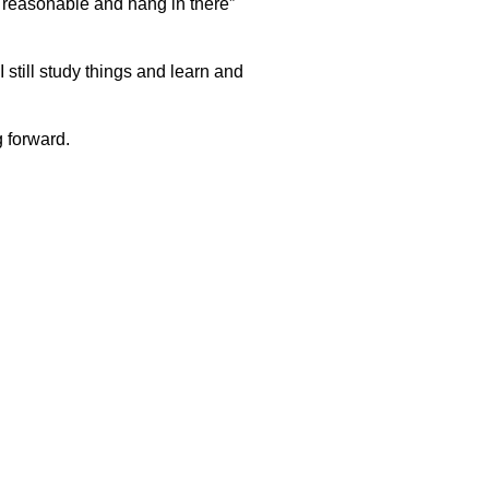
“be reasonable and hang in there”
 still study things and learn and
g forward.