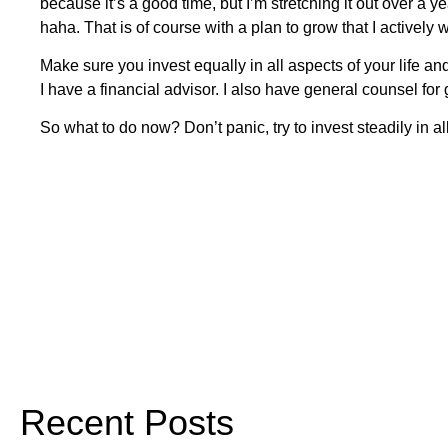
because it’s a good time, but I’m stretching it out over a y
haha. That is of course with a plan to grow that I actively 
Make sure you invest equally in all aspects of your life an
I have a financial advisor. I also have general counsel for
So what to do now? Don’t panic, try to invest steadily in 
Recent Posts