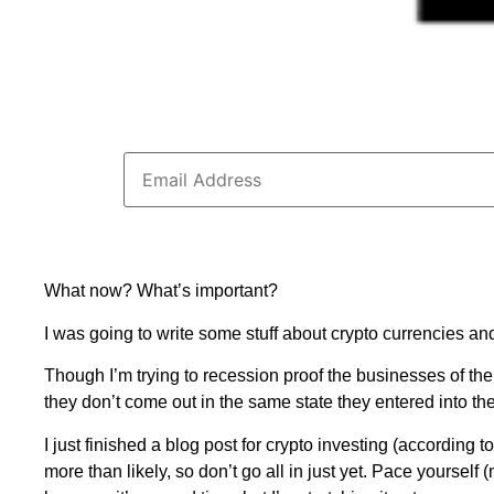
What now? What’s important?
I was going to write some stuff about crypto currencies an
Though I’m trying to recession proof the businesses of th
they don’t come out in the same state they entered into the
I just finished a blog post for crypto investing (according t
more than likely, so don’t go all in just yet. Pace yourself