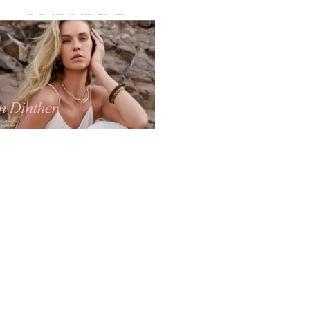
I-Powered Intro Website