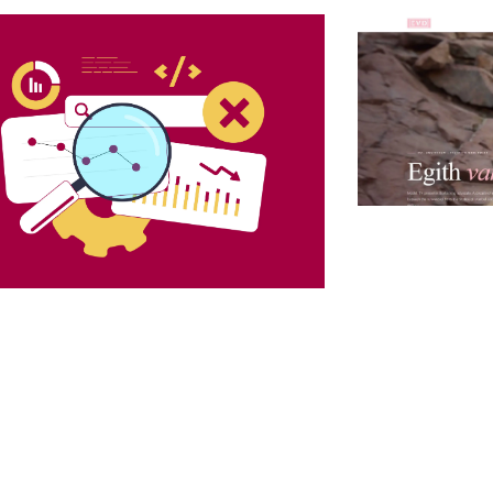
Launching an A