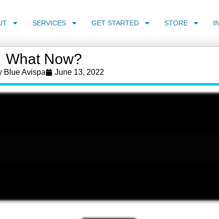
UT
SERVICES
GET STARTED
STORE
I
What Now?
y
Blue Avispa
June 13, 2022