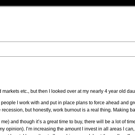
d markets etc., but then I looked over at my nearly 4 year old d
e people I work with and put in place plans to force ahead and g
 recession, but honestly, work burnout is a real thing. Making ba
o me) and though it’s a great time to buy, there will be a lot of ti
 (my opinion). I’m increasing the amount I invest in all areas I ca