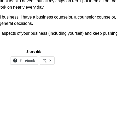
ear at least. I haven’t put all my chips on red. I put them all on 
work on nearly every day.
d business. I have a business counselor, a counselor counselor, I
 general decisions.
all aspects of your business (including yourself) and keep pushin
Share this:
Facebook
X