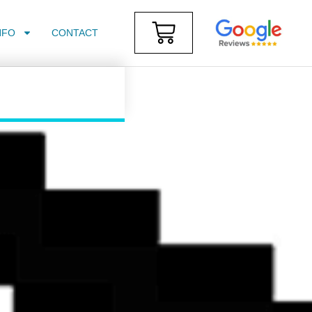
NFO
CONTACT