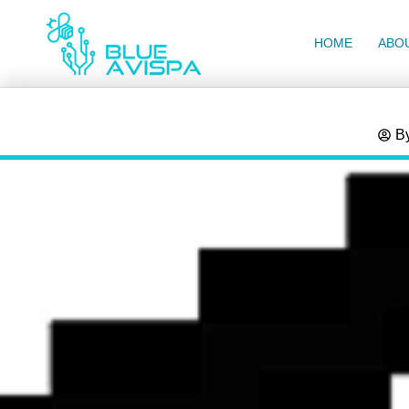
HOME
ABO
B