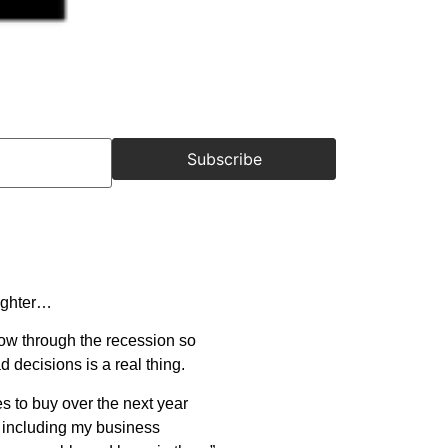
Subscribe
aughter…
row through the recession so
d decisions is a real thing.
mes to buy over the next year
n, including my business