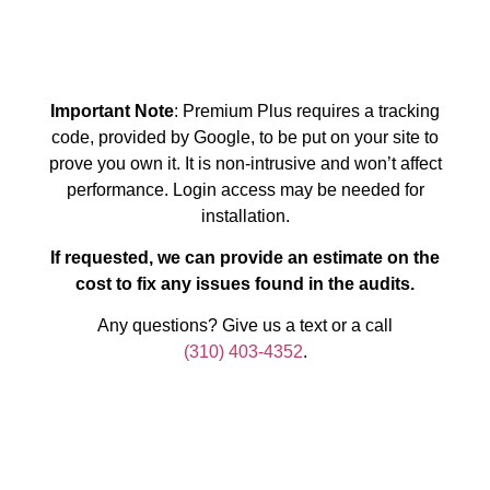
Important Note
: Premium Plus requires a tracking
code, provided by Google, to be put on your site to
prove you own it. It is non-intrusive and won’t affect
performance. Login access may be needed for
installation.
If requested, we can provide an estimate on the
cost to fix any issues found in the audits.
Any questions? Give us a text or a call
(310) 403-4352
.