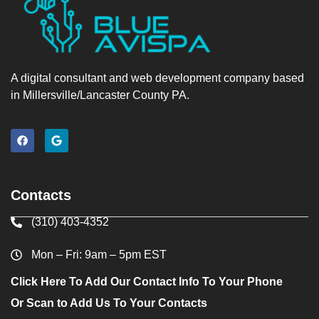
A digital consultant and web development company based
in Millersville/Lancaster County PA.
Contacts
(310) 403-4352
Mon – Fri: 9am – 5pm EST
Click Here To Add Our Contact Info To Your Phone
Or Scan to Add Us To Your Contacts