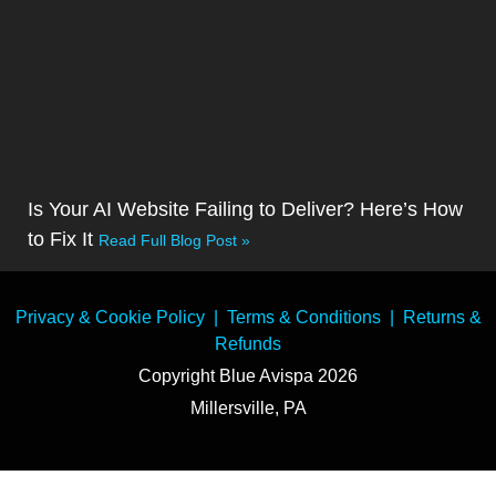
Is Your AI Website Failing to Deliver? Here’s How
to Fix It
Read Full Blog Post »
Privacy & Cookie Policy
|
Terms & Conditions
|
Returns &
Refunds
Copyright Blue Avispa 2026
Millersville, PA