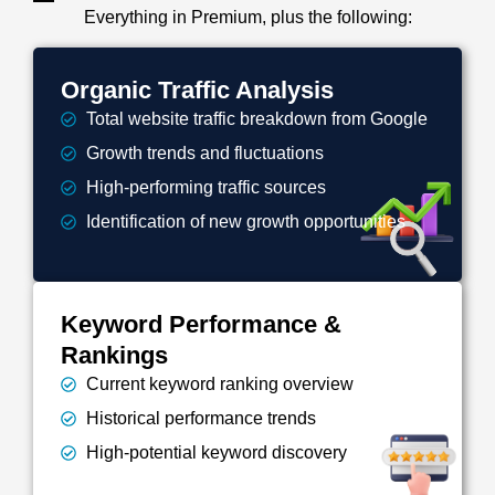
Everything in Premium, plus the following:
Organic Traffic Analysis
Total website traffic breakdown from Google
Growth trends and fluctuations
High-performing traffic sources
Identification of new growth opportunities
Keyword Performance &
Rankings
Current keyword ranking overview
Historical performance trends
High-potential keyword discovery