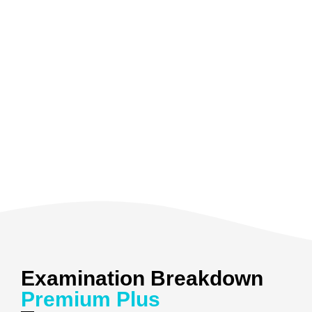
Examination Breakdown
Premium Plus