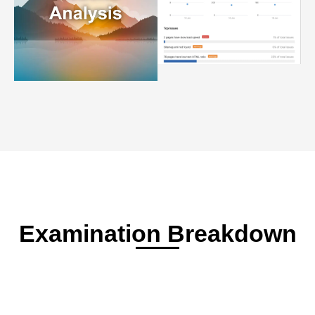
Examination Breakdown