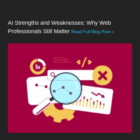
AI Strengths and Weaknesses: Why Web
Professionals Still Matter
Read Full Blog Post »