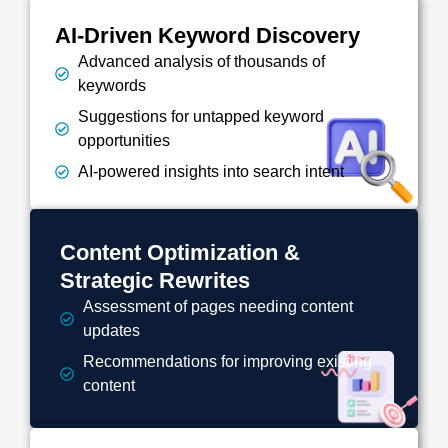
AI-Driven Keyword Discovery
Advanced analysis of thousands of
keywords
Suggestions for untapped keyword
opportunities
AI-powered insights into search intent
Content Optimization &
Strategic Rewrites
Assessment of pages needing content
updates
Recommendations for improving existing
content