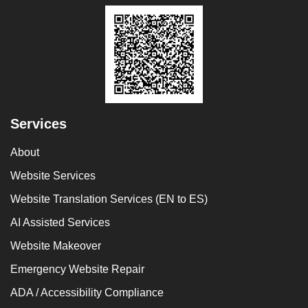
Services
About
Website Services
Website Translation Services (EN to ES)
AI Assisted Services
Website Makeover
Emergency Website Repair
ADA / Accessibility Compliance