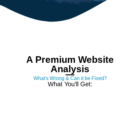
A Premium Website
Analysis
What's Wrong & Can it be Fixed?
What You’ll Get: