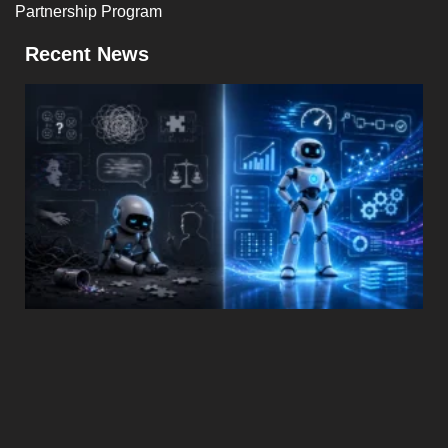
Partnership Program
Recent News