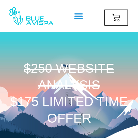
$250 WEBSITE
ANALYSIS
$175 LIMITED TIME
OFFER