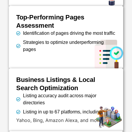
Top-Performing Pages
Assessment
Identification of pages driving the most traffic
Strategies to optimize underperforming
pages
Business Listings & Local
Search Optimization
Listing accuracy audit across major
directories
Listing in up to 67 platforms, including:
Yahoo, Bing, Amazon Alexa, and more