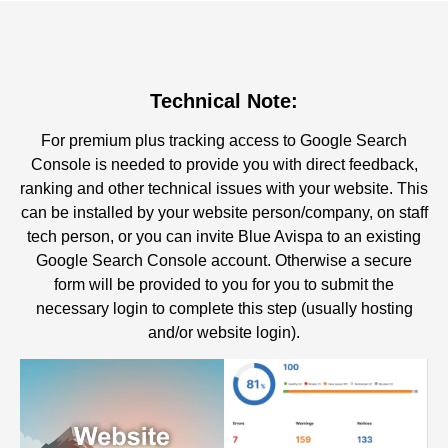
Technical Note:
For premium plus tracking access to Google Search
Console is needed to provide you with direct feedback,
ranking and other technical issues with your website. This
can be installed by your website person/company, on staff
tech person, or you can invite Blue Avispa to an existing
Google Search Console account. Otherwise a secure
form will be provided to you for you to submit the
necessary login to complete this step (usually hosting
and/or website login).