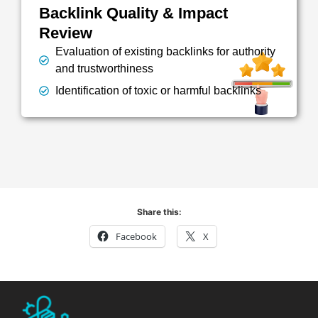
Backlink Quality & Impact
Review
Evaluation of existing backlinks for authority
and trustworthiness
Identification of toxic or harmful backlinks
Share this:
Facebook
X