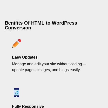
Benifits Of HTML to WordPress
Conversion
Easy Updates
Manage and edit your site without coding—
update pages, images, and blogs easily.
Fully Responsive