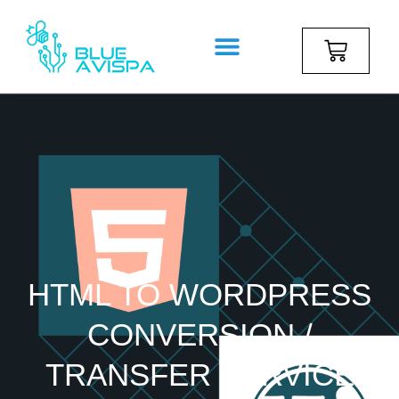
HTML TO WORDPRESS
CONVERSION /
TRANSFER SERVICE