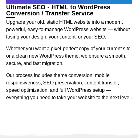
Ultimate SEO - HTML to WordPress
Conversion / Transfer Service
Upgrade your old, static HTML website into a modern,
powerful, easy-to-manage WordPress website — without
losing your design, your content, or your SEO.
Whether you want a pixel-perfect copy of your current site
or a clean new WordPress theme, we ensure a smooth,
secure, and fast migration.
Our process includes theme conversion, mobile
responsiveness, SEO preservation, content transfer,
speed optimization, and full WordPress setup —
everything you need to take your website to the next level.