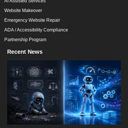
AI Assisted Services
Website Makeover
Emergency Website Repair
ADA / Accessibility Compliance
Partnership Program
Recent News