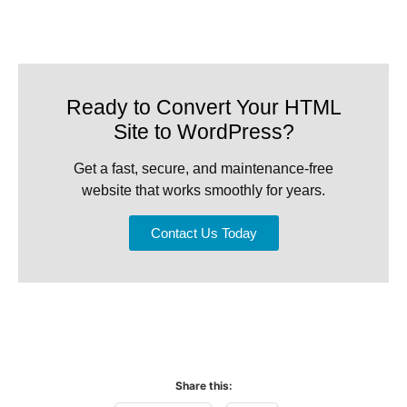
Ready to Convert Your HTML
Site to WordPress?
Get a fast, secure, and maintenance-free
website that works smoothly for years.
Contact Us Today
Share this: