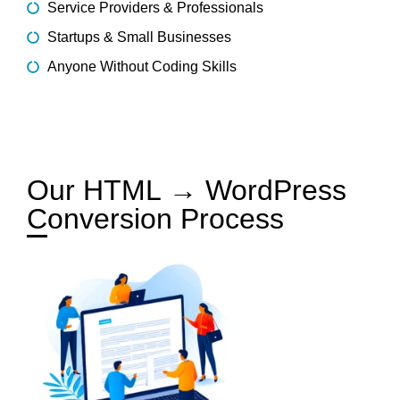
Service Providers & Professionals
Startups & Small Businesses
Anyone Without Coding Skills
Our HTML → WordPress
Conversion Process