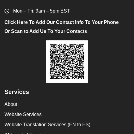
Mon – Fri: 9am – 5pm EST
Click Here To Add Our Contact Info To Your Phone
Or Scan to Add Us To Your Contacts
Services
About
Website Services
Website Translation Services (EN to ES)