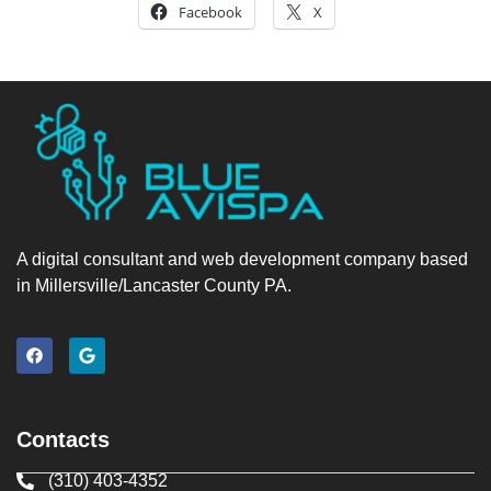
Facebook
X
A digital consultant and web development company based
in Millersville/Lancaster County PA.
Contacts
(310) 403-4352