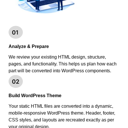
Analyze & Prepare
We review your existing HTML design, structure,
pages, and functionality. This helps us plan how each
part will be converted into WordPress components.
Build WordPress Theme
Your static HTML files are converted into a dynamic,
mobile-responsive WordPress theme. Header, footer,
CSS styles, and layouts are recreated exactly as per
your original design.