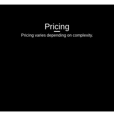
Pricing
Pricing varies depending on complexity.