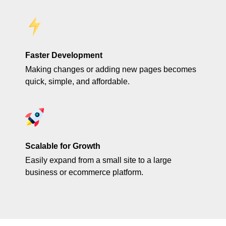
Faster Development
Making changes or adding new pages becomes
quick, simple, and affordable.
Scalable for Growth
Easily expand from a small site to a large
business or ecommerce platform.