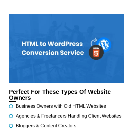
Perfect For These Types Of Website
Owners
Business Owners with Old HTML Websites
Agencies & Freelancers Handling Client Websites
Bloggers & Content Creators