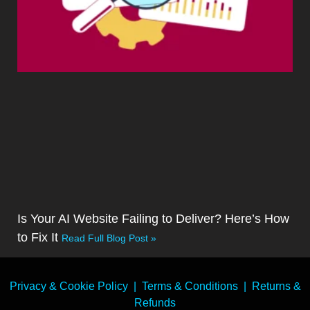
Is Your AI Website Failing to Deliver? Here’s How
to Fix It
Read Full Blog Post »
Privacy & Cookie Policy
|
Terms & Conditions
|
Returns &
Refunds