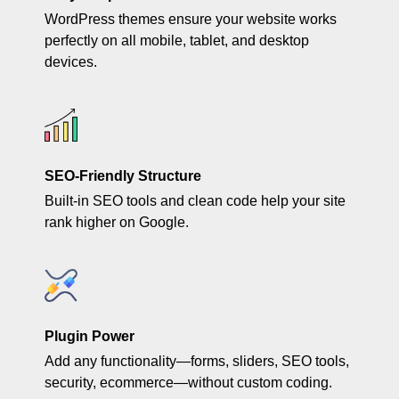
WordPress themes ensure your website works
perfectly on all mobile, tablet, and desktop
devices.
SEO-Friendly Structure
Built-in SEO tools and clean code help your site
rank higher on Google.
Plugin Power
Add any functionality—forms, sliders, SEO tools,
security, ecommerce—without custom coding.