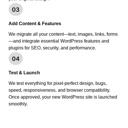
Add Content & Features
We migrate all your content—text, images, links, forms
—and integrate essential WordPress features and
plugins for SEO, security, and performance.
Test & Launch
We test everything for pixel-perfect design, bugs,
speed, responsiveness, and browser compatibility.
Once approved, your new WordPress site is launched
smoothly.