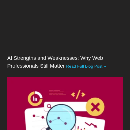
AI Strengths and Weaknesses: Why Web
Professionals Still Matter
Read Full Blog Post »