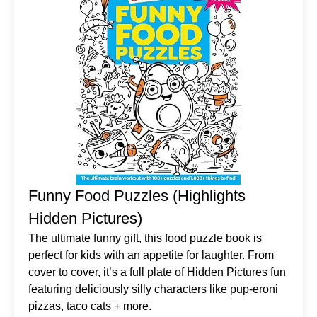
Funny Food Puzzles (Highlights
Hidden Pictures)
The ultimate funny gift, this food puzzle book is
perfect for kids with an appetite for laughter. From
cover to cover, it’s a full plate of Hidden Pictures fun
featuring deliciously silly characters like pup-eroni
pizzas, taco cats + more.