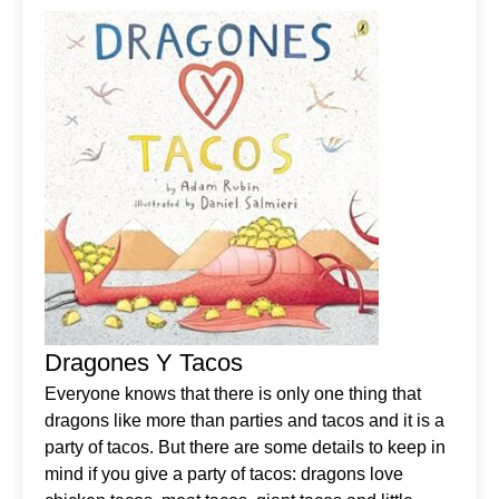
Dragones Y Tacos
Everyone knows that there is only one thing that
dragons like more than parties and tacos and it is a
party of tacos. But there are some details to keep in
mind if you give a party of tacos: dragons love