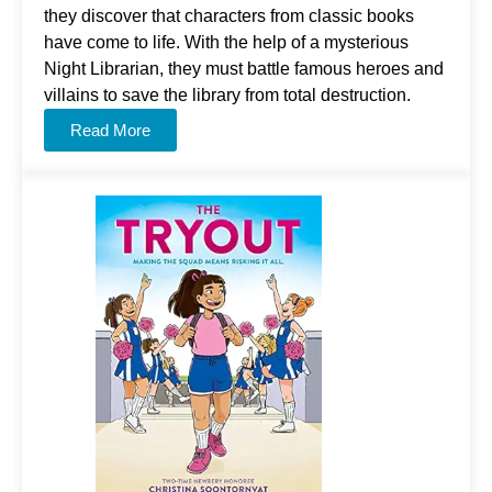
they discover that characters from classic books
have come to life. With the help of a mysterious
Night Librarian, they must battle famous heroes and
villains to save the library from total destruction.
Read More