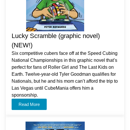
Lucky Scramble (graphic novel)
(NEW!)
Six competitive cubers face off at the Speed Cubing
National Championships in this graphic novel that’s
perfect for fans of Roller Girl and The Last Kids on
Earth. Twelve-year-old Tyler Goodman qualifies for
Nationals, but he and his mom can’t afford the trip to
Las Vegas until CubeMania offers him a
sponsorship.
Read More