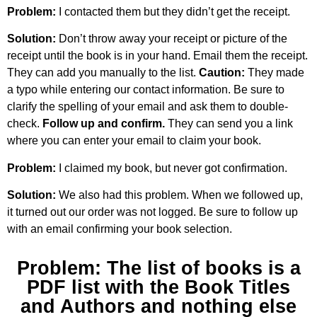
Problem:
I contacted them but they didn’t get the receipt.
Solution:
Don’t throw away your receipt or picture of the
receipt until the book is in your hand. Email them the receipt.
They can add you manually to the list.
Caution:
They made
a typo while entering our contact information. Be sure to
clarify the spelling of your email and ask them to double-
check.
Follow up and confirm.
They can send you a link
where you can enter your email to claim your book.
Problem:
I claimed my book, but never got confirmation.
Solution:
We also had this problem. When we followed up,
it turned out our order was not logged. Be sure to follow up
with an email confirming your book selection.
Problem: The list of books is a
PDF list with the Book Titles
and Authors and nothing else