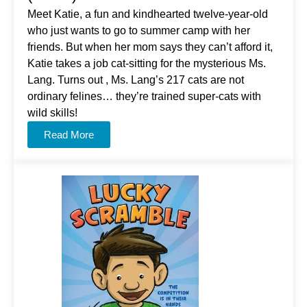
Meet Katie, a fun and kindhearted twelve-year-old
who just wants to go to summer camp with her
friends. But when her mom says they can’t afford it,
Katie takes a job cat-sitting for the mysterious Ms.
Lang. Turns out , Ms. Lang’s 217 cats are not
ordinary felines… they’re trained super-cats with
wild skills!
Read More