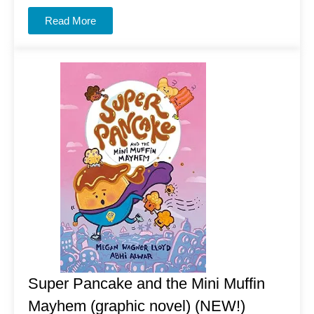
Read More
Super Pancake and the Mini Muffin
Mayhem (graphic novel) (NEW!)