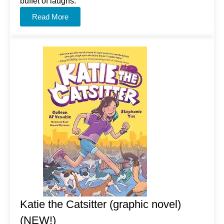
buffet of laughs.
Read More
Katie the Catsitter (graphic novel)
(NEW!)