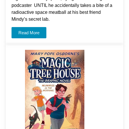
podcaster UNTIL he accidentally takes a bite of a
radioactive space meatball at his best friend
Mindy’s secret lab.
Read More