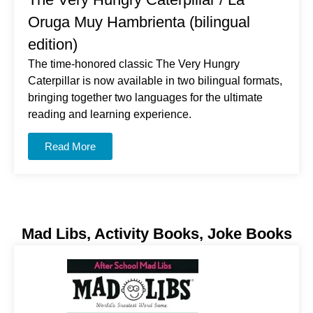
Oruga Muy Hambrienta (bilingual
edition)
The time-honored classic
The Very Hungry
Caterpillar
is now available in two bilingual formats,
bringing together two languages for the ultimate
reading and learning experience.
Read More
Mad Libs, Activity Books, Joke Books