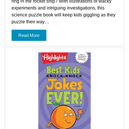
ring in the rocket ship? With illustrations of wacky
experiments and intriguing investigations, this
science puzzle book will keep kids giggling as they
puzzle their way…
Read More