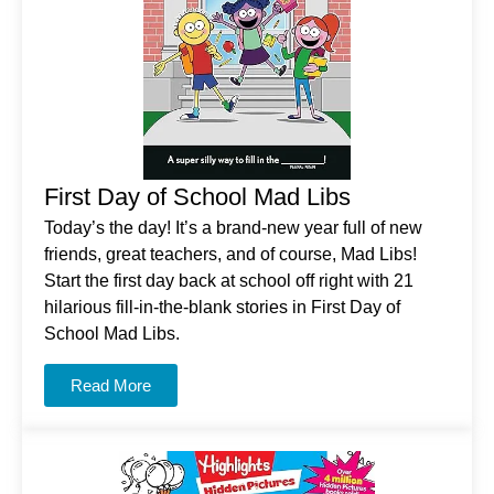
First Day of School Mad Libs
Today’s the day! It’s a brand-new year full of new
friends, great teachers, and of course, Mad Libs!
Start the first day back at school off right with 21
hilarious fill-in-the-blank stories in
First Day of
School Mad Libs
.
Read More