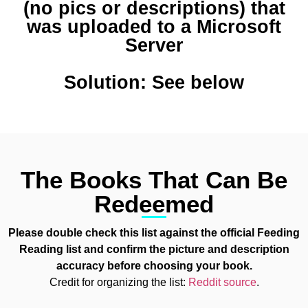
(no pics or descriptions) that
was uploaded to a Microsoft
Server
Solution: See below
The Books That Can Be
Redeemed
Please double check this list against the official Feeding
Reading list and confirm the picture and description
accuracy before choosing your book.
Credit for organizing the list:
Reddit source
.