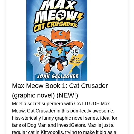
Max Meow Book 1: Cat Crusader
(graphic novel) (NEW!)
Meet a secret superhero with CAT-ITUDE Max
Meow, Cat Crusader in this purr-fectly awesome,
hiss-sterically funny graphic novel series, ideal for
fans of Dog Man and InvestiGators. Max is just a
regular cat in Kittyopolis, trying to make it big as a