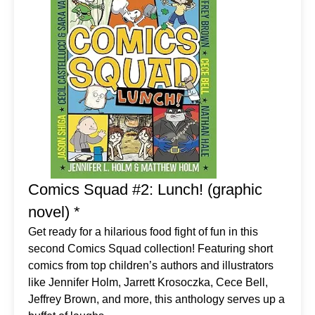
Comics Squad #2: Lunch! (graphic
novel) *
Get ready for a hilarious food fight of fun in this
second Comics Squad collection! Featuring short
comics from top children’s authors and illustrators
like Jennifer Holm, Jarrett Krosoczka, Cece Bell,
Jeffrey Brown, and more, this anthology serves up a