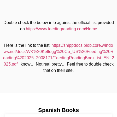
Double check the below info against the official list provided
on
https://www.feedingreading.com/Home
Here is the link to the list:
https://snippdocs.blob.core.windo
ws.net/docs/WK%20Kellogg%20Co_US%20Feeding%20R
eading%202025_2008171/FeedingReadingBookList_EN_2
025.pdf
I know… Not real pretty… Feel free to double check
that on their site.
Spanish Books