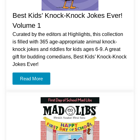
Best Kids’ Knock-Knock Jokes Ever!
Volume 1
Curated by the editors at Highlights, this collection
is filled with 365 age-appropriate animal knock-
knock jokes and riddles for kids ages 6-9. A great
gift for budding comedians, Best Kids’ Knock-Knock
Jokes Ever!
Read More