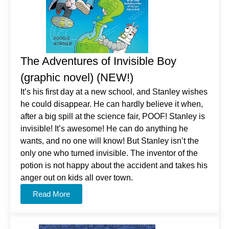
The Adventures of Invisible Boy
(graphic novel) (NEW!)
It’s his first day at a new school, and Stanley wishes
he could disappear. He can hardly believe it when,
after a big spill at the science fair, POOF! Stanley is
invisible! It’s awesome! He can do anything he
wants, and no one will know! But Stanley isn’t the
only one who turned invisible. The inventor of the
potion is not happy about the accident and takes his
anger out on kids all over town.
Read More