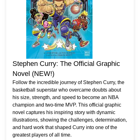
Stephen Curry: The Official Graphic
Novel (NEW!)
Follow the incredible journey of Stephen Curry, the
basketball superstar who overcame doubts about
his size, strength, and speed to become an NBA
champion and two-time MVP. This official graphic
novel captures his inspiring story with dynamic
illustrations, showing the challenges, determination,
and hard work that shaped Curry into one of the
greatest players of all time.