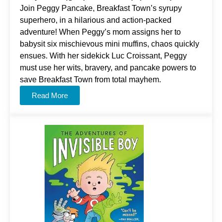
Join Peggy Pancake, Breakfast Town’s syrupy
superhero, in a hilarious and action-packed
adventure! When Peggy’s mom assigns her to
babysit six mischievous mini muffins, chaos quickly
ensues. With her sidekick Luc Croissant, Peggy
must use her wits, bravery, and pancake powers to
save Breakfast Town from total mayhem.
Read More