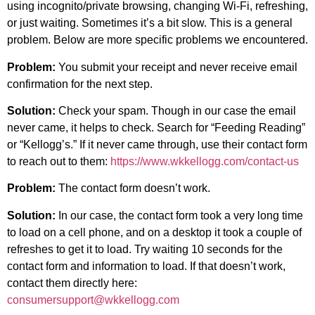
using incognito/private browsing, changing Wi-Fi, refreshing,
or just waiting. Sometimes it’s a bit slow. This is a general
problem. Below are more specific problems we encountered.
Problem:
You submit your receipt and never receive email
confirmation for the next step.
Solution:
Check your spam. Though in our case the email
never came, it helps to check. Search for “Feeding Reading”
or “Kellogg’s.” If it never came through, use their contact form
to reach out to them:
https://www.wkkellogg.com/contact-us
Problem:
The contact form doesn’t work.
Solution:
In our case, the contact form took a very long time
to load on a cell phone, and on a desktop it took a couple of
refreshes to get it to load. Try waiting 10 seconds for the
contact form and information to load. If that doesn’t work,
contact them directly here:
consumersupport@wkkellogg.com