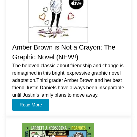
Amber Brown is Not a Crayon: The
Graphic Novel (NEW!)
The beloved classic about friendship and change is
reimagined in this bright, expressive graphic novel
adaptation.Third grader Amber Brown and her best
friend Justin Daniels have always been inseparable
until Justin’s family plans to move away.
Read More