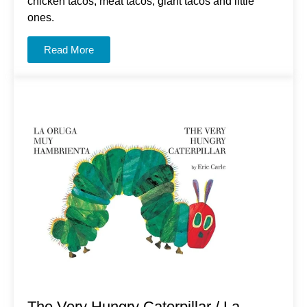
chicken tacos, meat tacos, giant tacos and little
ones.
Read More
The Very Hungry Caterpillar / La