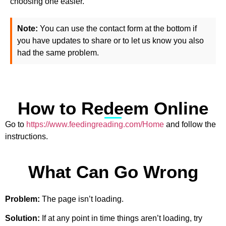
choosing one easier.
Note:
You can use the contact form at the bottom if
you have updates to share or to let us know you also
had the same problem.
How to Redeem Online
Go to
https://www.feedingreading.com/Home
and follow the
instructions.
What Can Go Wrong
Problem:
The page isn’t loading.
Solution:
If at any point in time things aren’t loading, try