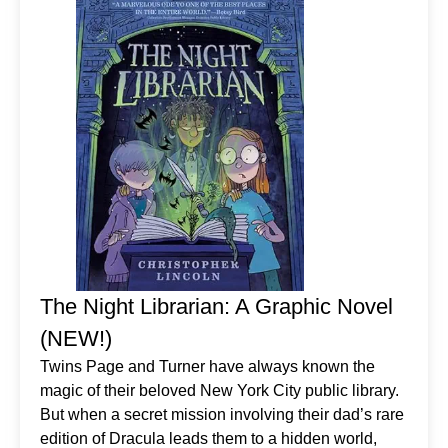
The Night Librarian: A Graphic Novel
(NEW!)
Twins Page and Turner have always known the
magic of their beloved New York City public library.
But when a secret mission involving their dad’s rare
edition of Dracula leads them to a hidden world,