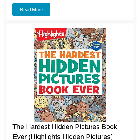
Read More
The Hardest Hidden Pictures Book
Ever (Highlights Hidden Pictures)