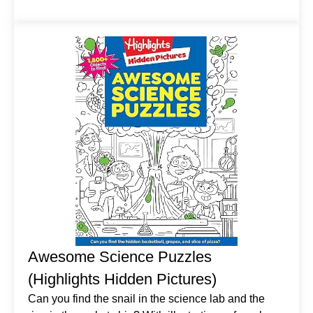
Awesome Science Puzzles
(Highlights Hidden Pictures)
Can you find the snail in the science lab and the