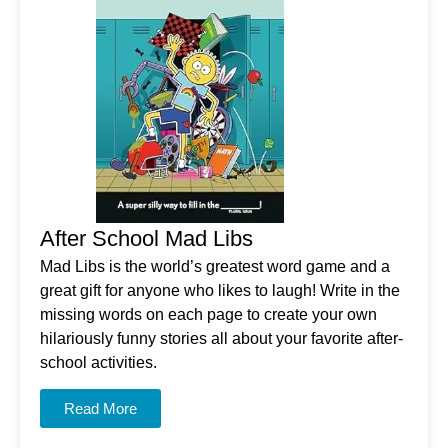
After School Mad Libs
Mad Libs is the world’s greatest word game and a
great gift for anyone who likes to laugh! Write in the
missing words on each page to create your own
hilariously funny stories all about your favorite after-
school activities.
Read More