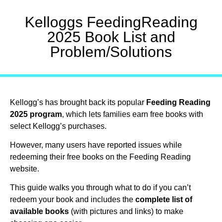
Kelloggs FeedingReading
2025 Book List and
Problem/Solutions
Kellogg’s has brought back its popular
Feeding Reading
2025 program
, which lets families earn free books with
select Kellogg’s purchases.
However, many users have reported issues while
redeeming their free books on the Feeding Reading
website.
This guide walks you through what to do if you can’t
redeem your book and includes the
complete list of
available books
(with pictures and links) to make