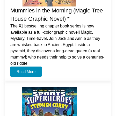
Mummies in the Morning (Magic Tree
House Graphic Novel) *
The #1 bestselling chapter book series is now
available as a full-color graphic novel! Magic.
Mystery. Time-travel. Join Jack and Annie as they
are whisked back to Ancient Egypt. Inside a
pyramid, they discover a long-dead queen (a real
mummy!) who needs their help to solve a centuries-
old riddle.
Read More