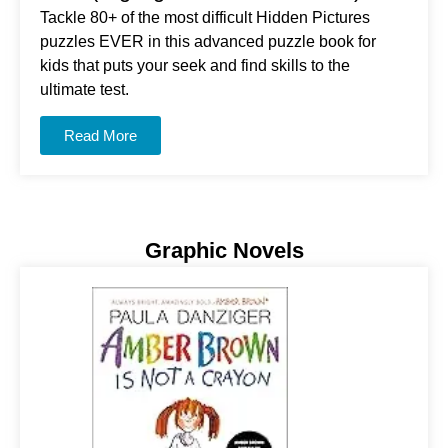
Tackle 80+ of the most difficult Hidden Pictures
puzzles EVER in this advanced puzzle book for
kids that puts your seek and find skills to the
ultimate test.
Read More
Graphic Novels