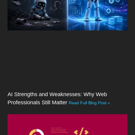
AI Strengths and Weaknesses: Why Web
Professionals Still Matter
Read Full Blog Post »