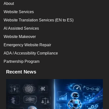
About
Website Services
Website Translation Services (EN to ES)
AI Assisted Services
Website Makeover
Emergency Website Repair
ADA / Accessibility Compliance
Partnership Program
Recent News