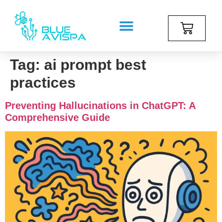
Tag:
ai prompt best
practices
Preventing Hallucinations in ChatGPT: A
Comprehensive Guide