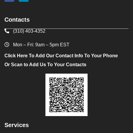
Contacts
(310) 403-4352
Mon – Fri: 9am – 5pm EST
Click Here To Add Our Contact Info To Your Phone
Or Scan to Add Us To Your Contacts
Services