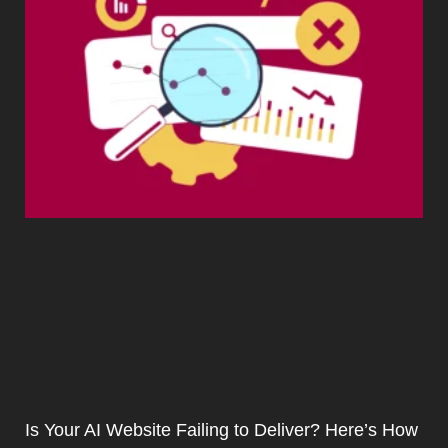
Is Your AI Website Failing to Deliver? Here’s How