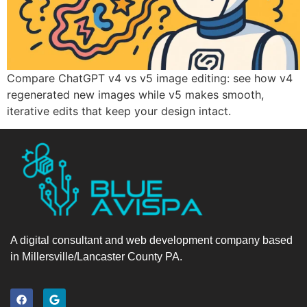
Compare ChatGPT v4 vs v5 image editing: see how v4
regenerated new images while v5 makes smooth,
iterative edits that keep your design intact.
A digital consultant and web development company based
in Millersville/Lancaster County PA.