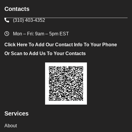
Contacts
(310) 403-4352
Mon – Fri: 9am – 5pm EST
Click Here To Add Our Contact Info To Your Phone
Or Scan to Add Us To Your Contacts
Services
About