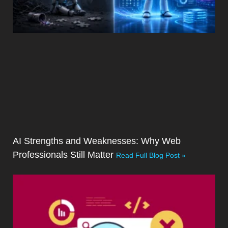
AI Strengths and Weaknesses: Why Web
Professionals Still Matter
Read Full Blog Post »