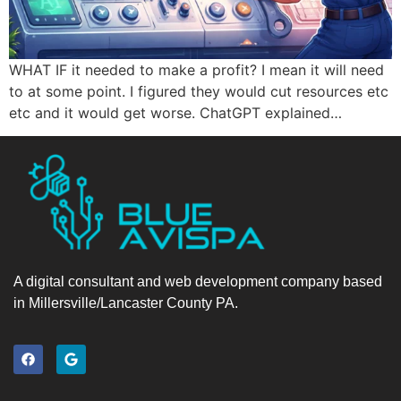
WHAT IF it needed to make a profit? I mean it will need
to at some point. I figured they would cut resources etc
etc and it would get worse. ChatGPT explained…
A digital consultant and web development company based
in Millersville/Lancaster County PA.