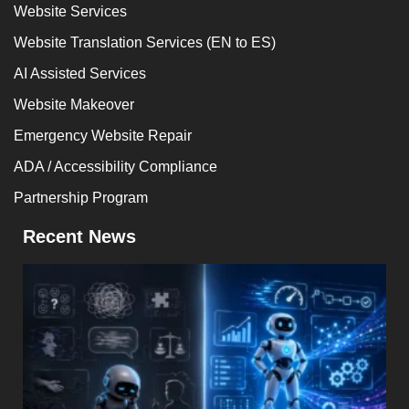
Website Services
Website Translation Services (EN to ES)
AI Assisted Services
Website Makeover
Emergency Website Repair
ADA / Accessibility Compliance
Partnership Program
Recent News