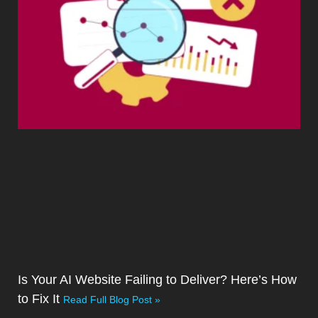
Is Your AI Website Failing to Deliver? Here’s How
to Fix It
Read Full Blog Post »