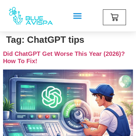
Tag:
ChatGPT tips
Did ChatGPT Get Worse This Year (2026)?
How To Fix!