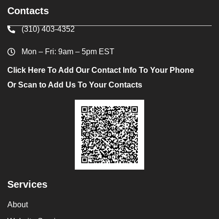
Contacts
(310) 403-4352
Mon – Fri: 9am – 5pm EST
Click Here To Add Our Contact Info To Your Phone
Or Scan to Add Us To Your Contacts
Services
About