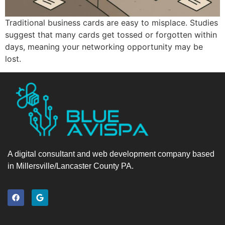
Traditional business cards are easy to misplace. Studies
suggest that many cards get tossed or forgotten within
days, meaning your networking opportunity may be
lost.
A digital consultant and web development company based
in Millersville/Lancaster County PA.