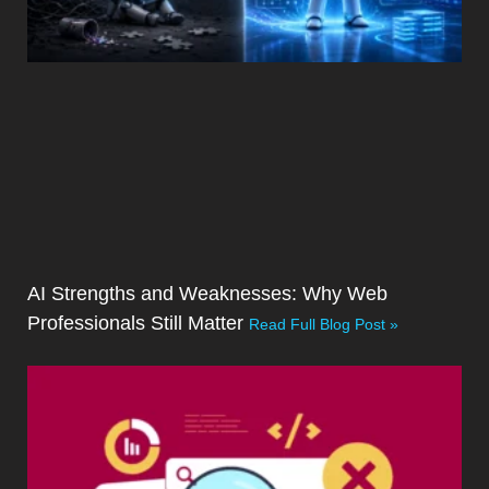
AI Strengths and Weaknesses: Why Web
Professionals Still Matter
Read Full Blog Post »