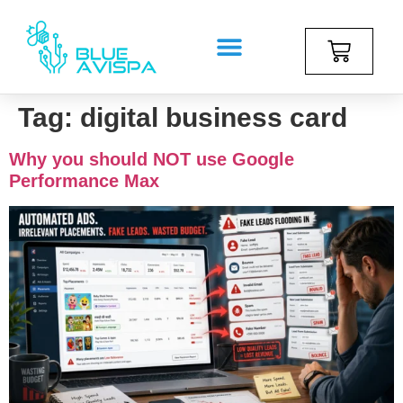
Tag:
digital business card
Why you should NOT use Google
Performance Max