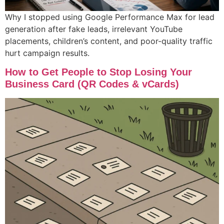
Why I stopped using Google Performance Max for lead
generation after fake leads, irrelevant YouTube
placements, children’s content, and poor-quality traffic
hurt campaign results.
How to Get People to Stop Losing Your
Business Card (QR Codes & vCards)