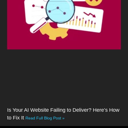
Is Your AI Website Failing to Deliver? Here’s How
to Fix It
Read Full Blog Post »