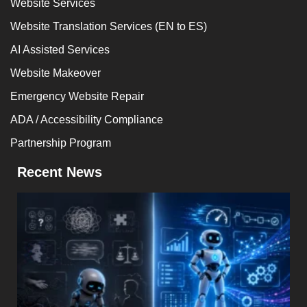
Website Services
Website Translation Services (EN to ES)
AI Assisted Services
Website Makeover
Emergency Website Repair
ADA / Accessibility Compliance
Partnership Program
Recent News