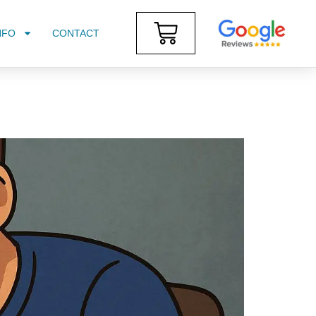
NFO
CONTACT