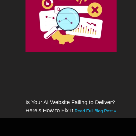
Is Your AI Website Failing to Deliver?
Here’s How to Fix It
Read Full Blog Post »