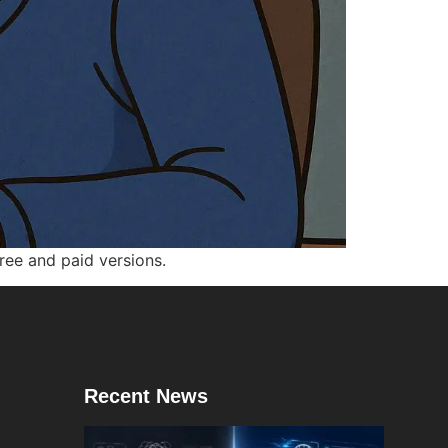
ee and paid versions.
Recent News