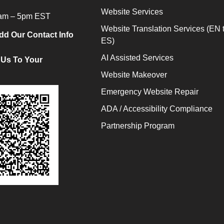
Website Services
9am – 5pm EST
Website Translation Services (EN 
dd Our Contact Info
ES)
AI Assisted Services
 Us To Your
Website Makeover
Emergency Website Repair
ADA / Accessibility Compliance
Partnership Program