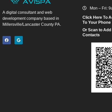
Mon – Fri: 
A digital consultant and web
Click Here To A
development company based in
To Your Phone
Millersville/Lancaster County PA.
Or Scan to Add
Contacts