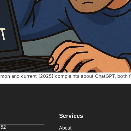
mmon and current (2025) complaints about ChatGPT, both fr
Services
352
About