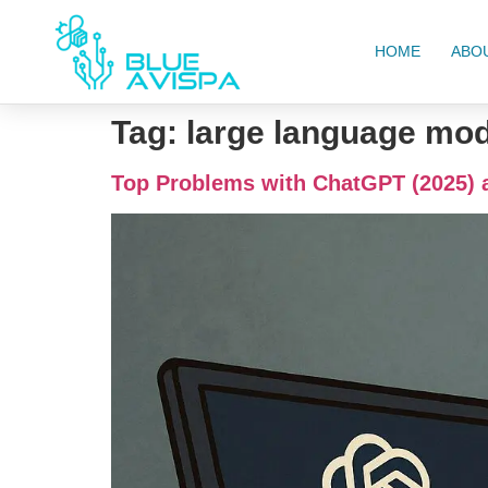
HOME
ABO
Tag:
large language mo
Top Problems with ChatGPT (2025) 