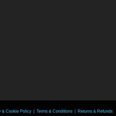
y & Cookie Policy
|
Terms & Conditions
|
Returns & Refunds