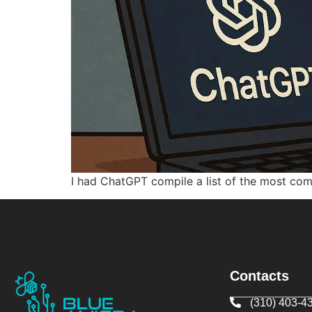
I had ChatGPT compile a list of the most co
Contacts
(310) 403-4