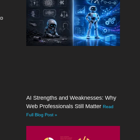
to
AI Strengths and Weaknesses: Why
Web Professionals Still Matter
Read
Full Blog Post »