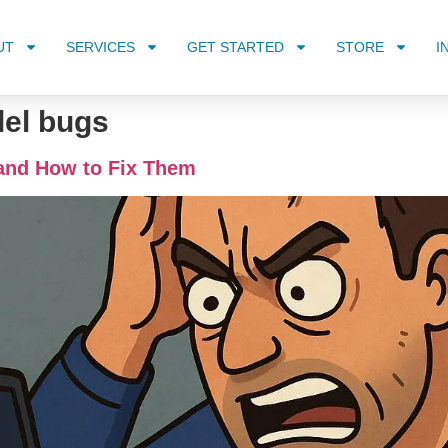
UT
SERVICES
GET STARTED
STORE
I
del bugs
and How to Fix Them