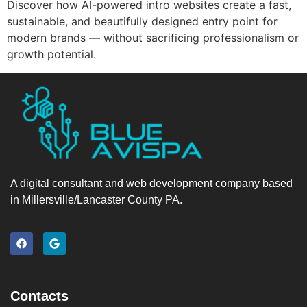
Discover how AI-powered intro websites create a fast,
sustainable, and beautifully designed entry point for
modern brands — without sacrificing professionalism or
growth potential.
A digital consultant and web development company based
in Millersville/Lancaster County PA.
Contacts