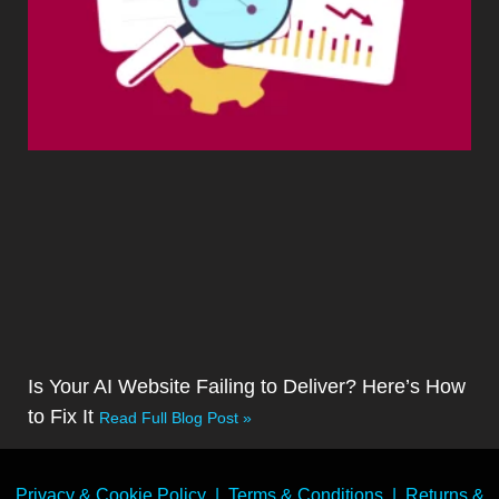
Is Your AI Website Failing to Deliver? Here’s How
to Fix It
Read Full Blog Post »
Privacy & Cookie Policy
|
Terms & Conditions
|
Returns &