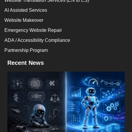
Website Translation Services (EN to ES)
AI Assisted Services
Website Makeover
Emergency Website Repair
ADA / Accessibility Compliance
Partnership Program
Recent News