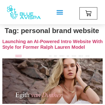
Tag:
personal brand website
Launching an AI-Powered Intro Website With
Style for Former Ralph Lauren Model