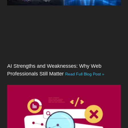
AI Strengths and Weaknesses: Why Web
Professionals Still Matter
Read Full Blog Post »