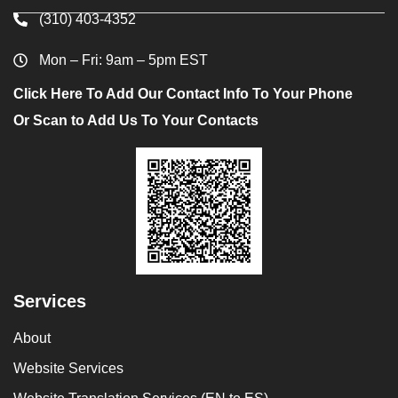
(310) 403-4352
Mon – Fri: 9am – 5pm EST
Click Here To Add Our Contact Info To Your Phone
Or Scan to Add Us To Your Contacts
Services
About
Website Services