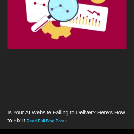
Is Your AI Website Failing to Deliver? Here’s How
to Fix It
Read Full Blog Post »