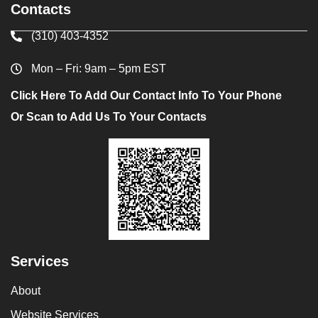
Contacts
(310) 403-4352
Mon – Fri: 9am – 5pm EST
Click Here To Add Our Contact Info To Your Phone
Or Scan to Add Us To Your Contacts
Services
About
Website Services