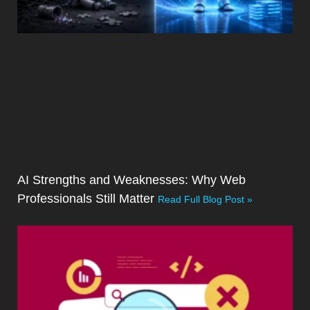
AI Strengths and Weaknesses: Why Web
Professionals Still Matter
Read Full Blog Post »