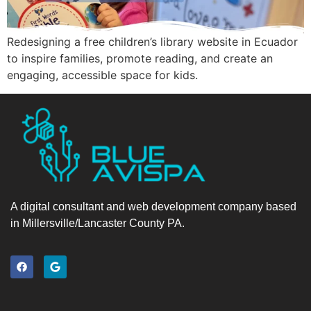
Redesigning a free children’s library website in Ecuador
to inspire families, promote reading, and create an
engaging, accessible space for kids.
A digital consultant and web development company based
in Millersville/Lancaster County PA.