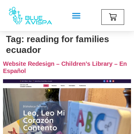
Tag:
reading for families
ecuador
Website Redesign – Children’s Library – En
Español