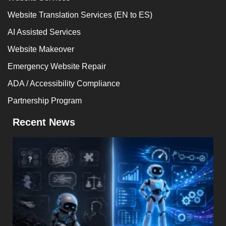
Website Translation Services (EN to ES)
AI Assisted Services
Website Makeover
Emergency Website Repair
ADA / Accessibility Compliance
Partnership Program
Recent News