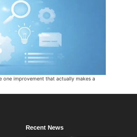
e one improvement that actually makes a
Recent News