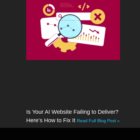
Is Your AI Website Failing to Deliver?
Here’s How to Fix It
Read Full Blog Post »