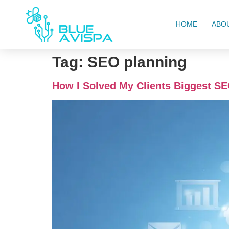
HOME
ABO
Tag:
SEO planning
How I Solved My Clients Biggest SE