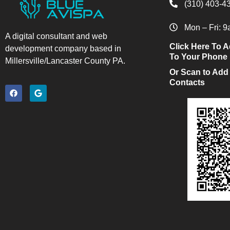
(310) 403-4
Mon – Fri: 
A digital consultant and web
Click Here To A
development company based in
To Your Phone
Millersville/Lancaster County PA.
Or Scan to Add
Contacts