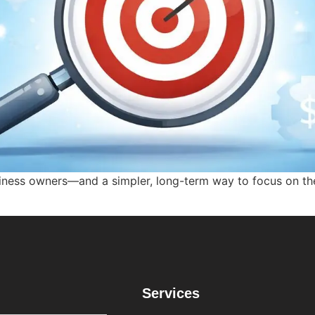
iness owners—and a simpler, long-term way to focus on th
Services