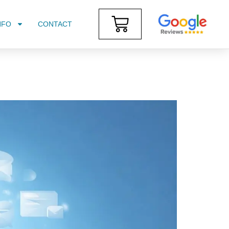
NFO
CONTACT