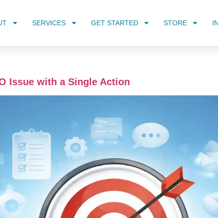
UT
SERVICES
GET STARTED
STORE
I
O Issue with a Single Action