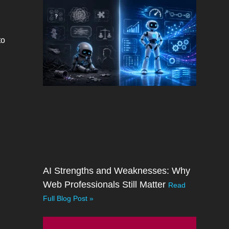
to
AI Strengths and Weaknesses: Why
Web Professionals Still Matter
Read
Full Blog Post »