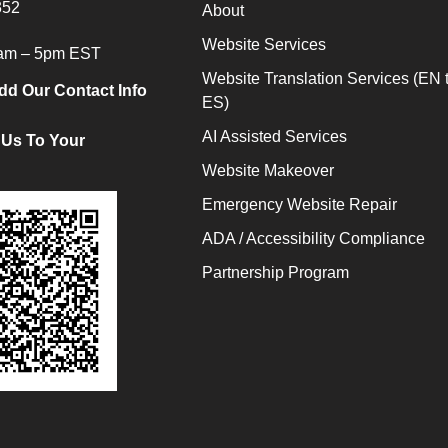
352
About
Website Services
9am – 5pm EST
Website Translation Services (EN 
dd Our Contact Info
ES)
AI Assisted Services
 Us To Your
Website Makeover
Emergency Website Repair
ADA / Accessibility Compliance
Partnership Program