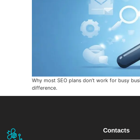
Why most SEO plans don’t work for busy bus
difference.
Contacts