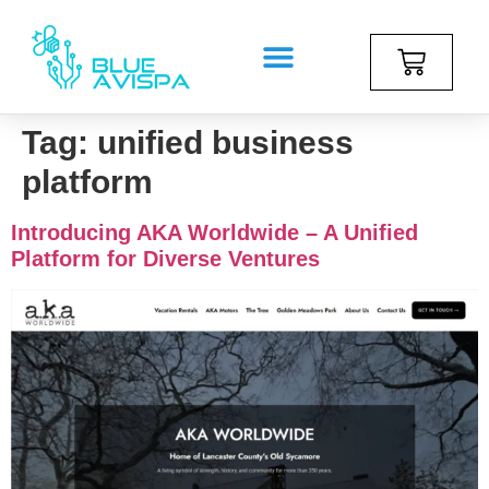
Tag:
unified business
platform
Introducing AKA Worldwide – A Unified
Platform for Diverse Ventures