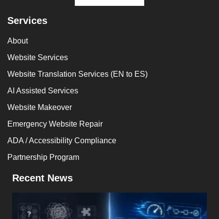
Services
About
Website Services
Website Translation Services (EN to ES)
AI Assisted Services
Website Makeover
Emergency Website Repair
ADA / Accessibility Compliance
Partnership Program
Recent News