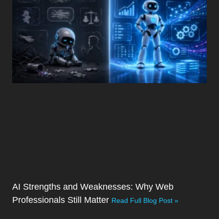
AI Strengths and Weaknesses: Why Web
Professionals Still Matter
Read Full Blog Post »