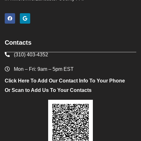
Contacts
(310) 403-4352
Mon – Fri: 9am – 5pm EST
Click Here To Add Our Contact Info To Your Phone
Or Scan to Add Us To Your Contacts