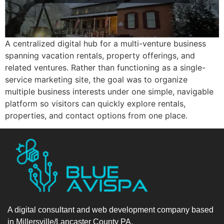
A centralized digital hub for a multi-venture business
spanning vacation rentals, property offerings, and
related ventures. Rather than functioning as a single-
service marketing site, the goal was to organize
multiple business interests under one simple, navigable
platform so visitors can quickly explore rentals,
properties, and contact options from one place.
A digital consultant and web development company based
in Millersville/Lancaster County PA.