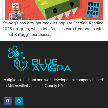
Kellogg’s has brought back its popular Feeding Reading
2025 program, which lets families earn free books with
select Kellogg’s purchases.
A digital consultant and web development company based
in Millersville/Lancaster County PA.