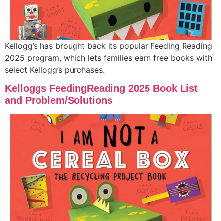
Kellogg’s has brought back its popular Feeding Reading
2025 program, which lets families earn free books with
select Kellogg’s purchases.
Kelloggs FeedingReading 2025 Book List
and Problem/Solutions