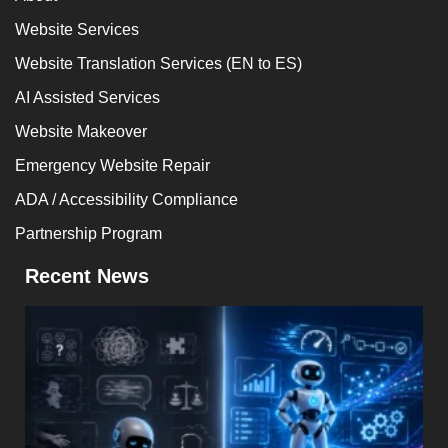
Website Services
Website Translation Services (EN to ES)
AI Assisted Services
Website Makeover
Emergency Website Repair
ADA / Accessibility Compliance
Partnership Program
Recent News