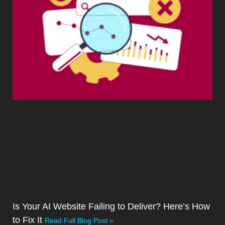
Is Your AI Website Failing to Deliver? Here’s How
to Fix It
Read Full Blog Post »