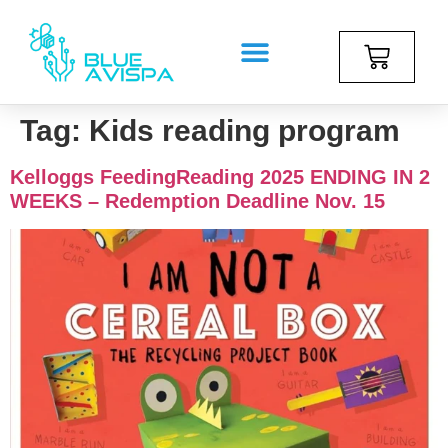
Tag:
Kids reading program
Kelloggs FeedingReading 2025 ENDING IN 2
WEEKS – Redemption Deadline Nov. 15