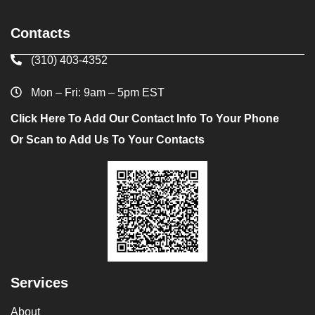
Contacts
(310) 403-4352
Mon – Fri: 9am – 5pm EST
Click Here To Add Our Contact Info To Your Phone
Or Scan to Add Us To Your Contacts
Services
About