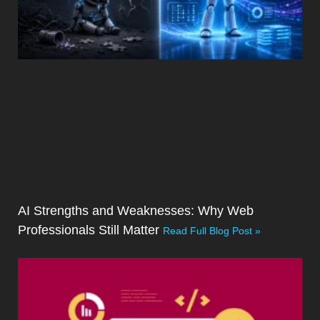
AI Strengths and Weaknesses: Why Web
Professionals Still Matter
Read Full Blog Post »